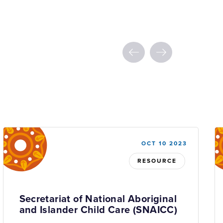
OCT 10 2023
RESOURCE
Secretariat of National Aboriginal
and Islander Child Care (SNAICC)