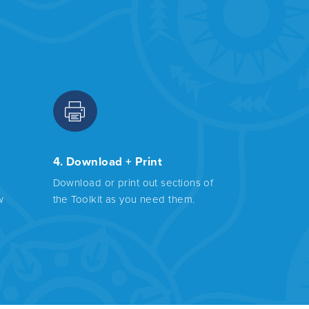
4. Download + Print
Download or print out sections of
w
the Toolkit as you need them.