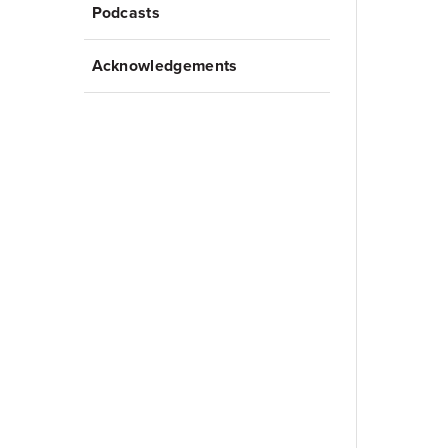
Podcasts
Acknowledgements