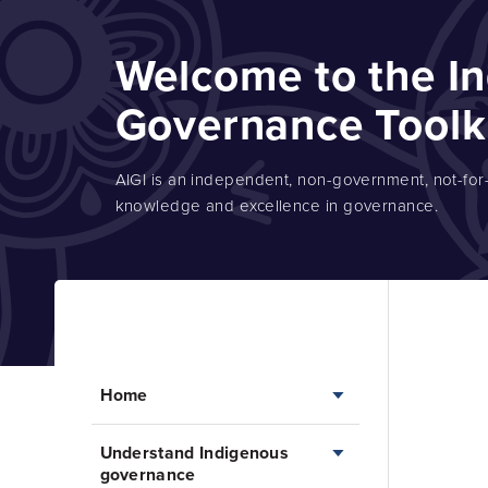
Welcome to the I
Governance Toolk
AIGI is an independent, non-government, not-for-p
knowledge and excellence in governance.
Home
Understand Indigenous
Home
governance