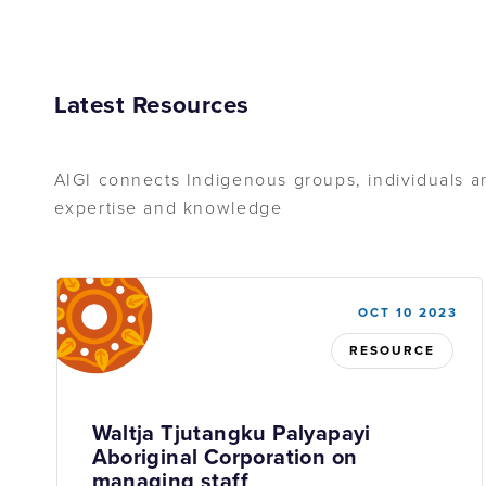
Latest Resources
AIGI connects Indigenous groups, individuals an
expertise and knowledge
OCT 10 2023
RESOURCE
Waltja Tjutangku Palyapayi
Aboriginal Corporation on
managing staff