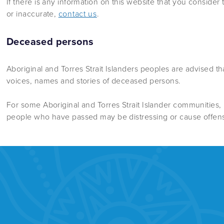
If there is any information on this website that you consider t
or inaccurate,
contact us
.
Deceased persons
Aboriginal and Torres Strait Islanders peoples are advised t
voices, names and stories of deceased persons.
For some Aboriginal and Torres Strait Islander communities,
people who have passed may be distressing or cause offen