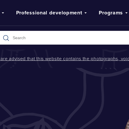
Professional development
Programs
s are advised that this website contains the photographs, v