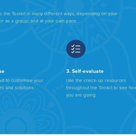
se the Toolkit in many different ways, depending on your
 or as a group, and at your own pace.
se
3. Self-evaluate
kit to customise your
Use the check-up resources
es and solutions.
throughout the Toolkit to see ho
you are going.