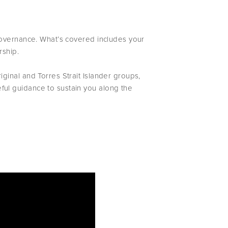
 governance. What’s covered includes your
rship.
ginal and Torres Strait Islander groups,
ul guidance to sustain you along the