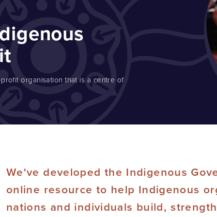
ndigenous
it
rofit organisation that is a centre of
We've developed the Indigenous Gove
online resource to help Indigenous or
nations and individuals build, strengt