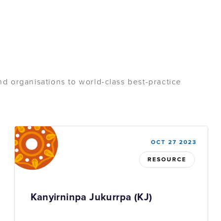
d organisations to world-class best-practice
OCT 27 2023
RESOURCE
Kanyirninpa Jukurrpa (KJ)