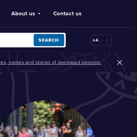
About us
Contact us
-
+
SEARCH
oices, names and stories of deceased persons.