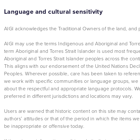
Language and cultural sensitivity
AIGI acknowledges the Traditional Owners of the land, and p
AIGI may use the terms Indigenous and Aboriginal and Torres
term Aboriginal and Torres Strait Islander is used most frequ
Aboriginal and Torres Strait Islander peoples across the cont
This aligns with our endorsement of the United Nations Decl
Peoples. Wherever possible, care has been taken to refere
we work with specific communities or language groups, we 
about the respectful and appropriate language protocols. 
preferred in different jurisdictions and locations may vary.
Users are warned that historic content on this site may cont
authors’ attitudes or that of the period in which the items 
be inappropriate or offensive today.