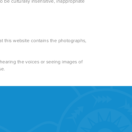
o be culturally insensitive, inappropriate
hat this website contains the photographs,
 hearing the voices or seeing images of
se.