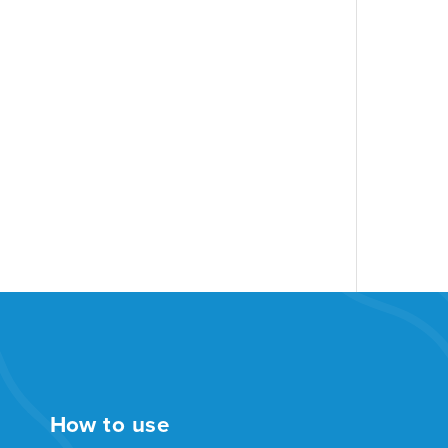
How to use