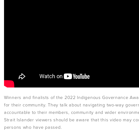
Winners and finalists of the 2022 Indigenous Governance Aw
for their community. They talk about navigating two-way gove
accountable to their members, community and wider environme
Strait Islander viewers should be aware that this video may c
persons who have passed.