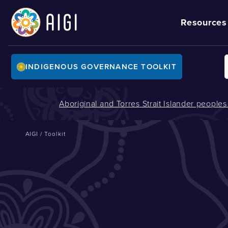
Resources
INDIGENOUS GOVERNANCE TOOLKIT
Aboriginal and Torres Strait Islander people
AIGI
/
Toolkit