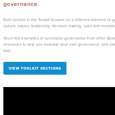
governance.
Each section in the Toolkit focuses on a different element of
culture, values, leadership, decision making, rules and membe
You’ll find examples of successful governance from other Abori
resources to help you evaluate your own governance, and usef
way.
VIEW TOOLKIT SECTIONS