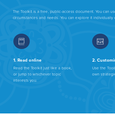
The Toolkit is a free, public-access document. You can u
circumstances and needs. You can explore it individually
1. Read online
2. Customi
Read the Toolkit just like a book,
Use the Tool
or jump to whichever topic
own strategi
interests you.