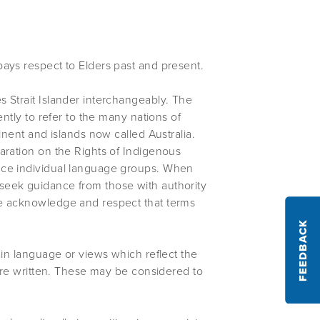
ays respect to Elders past and present.
 Strait Islander interchangeably. The
ently to refer to the many nations of
inent and islands now called Australia.
aration on the Rights of Indigenous
nce individual language groups. When
seek guidance from those with authority
We acknowledge and respect that terms
FEEDBACK
ain language or views which reflect the
were written. These may be considered to