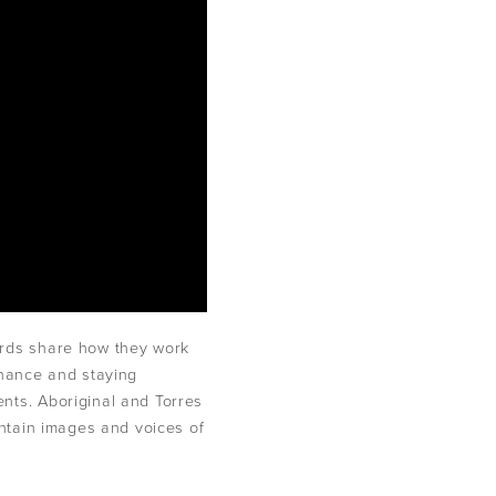
ards share how they work
rnance and staying
nts. Aboriginal and Torres
ontain images and voices of