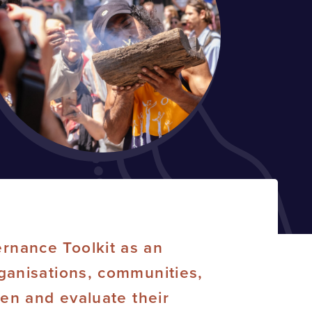
rnance Toolkit as an
ganisations, communities,
hen and evaluate their