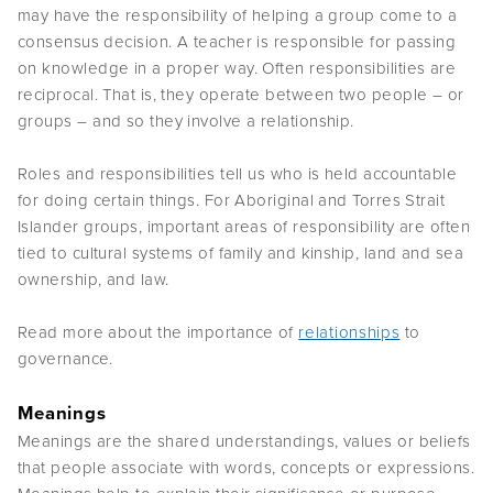
may have the responsibility of helping a group come to a
consensus decision. A teacher is responsible for passing
on knowledge in a proper way. Often responsibilities are
reciprocal. That is, they operate between two people – or
groups – and so they involve a relationship.
Roles and responsibilities tell us who is held accountable
for doing certain things. For Aboriginal and Torres Strait
Islander groups, important areas of responsibility are often
tied to cultural systems of family and kinship, land and sea
ownership, and law.
Read more about the importance of
relationships
to
governance.
Meanings
Meanings are the shared understandings, values or beliefs
that people associate with words, concepts or expressions.