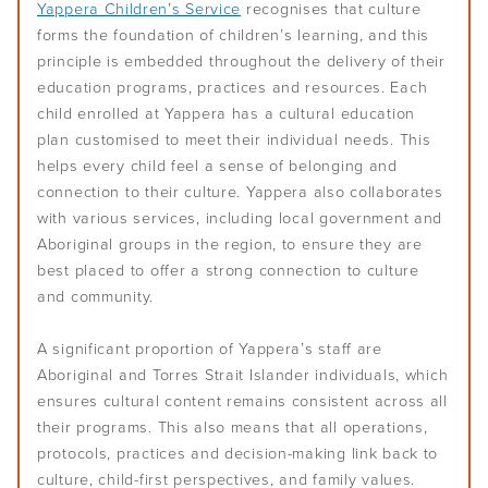
Yappera Children’s Service
recognises that culture
forms the foundation of children’s learning, and this
principle is embedded throughout the delivery of their
education programs, practices and resources. Each
child enrolled at Yappera has a cultural education
plan customised to meet their individual needs. This
helps every child feel a sense of belonging and
connection to their culture. Yappera also collaborates
with various services, including local government and
Aboriginal groups in the region, to ensure they are
best placed to offer a strong connection to culture
and community.
A significant proportion of Yappera’s staff are
Aboriginal and Torres Strait Islander individuals, which
ensures cultural content remains consistent across all
their programs. This also means that all operations,
protocols, practices and decision-making link back to
culture, child-first perspectives, and family values.