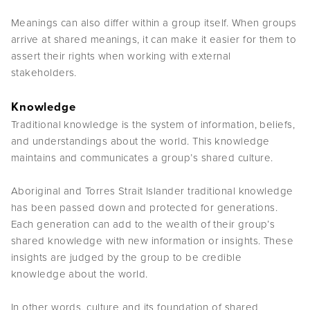
Meanings can also differ within a group itself. When groups
arrive at shared meanings, it can make it easier for them to
assert their rights when working with external
stakeholders.
Knowledge
Traditional knowledge is the system of information, beliefs,
and understandings about the world. This knowledge
maintains and communicates a group’s shared culture.
Aboriginal and Torres Strait Islander traditional knowledge
has been passed down and protected for generations.
Each generation can add to the wealth of their group’s
shared knowledge with new information or insights. These
insights are judged by the group to be credible
knowledge about the world.
In other words, culture and its foundation of shared