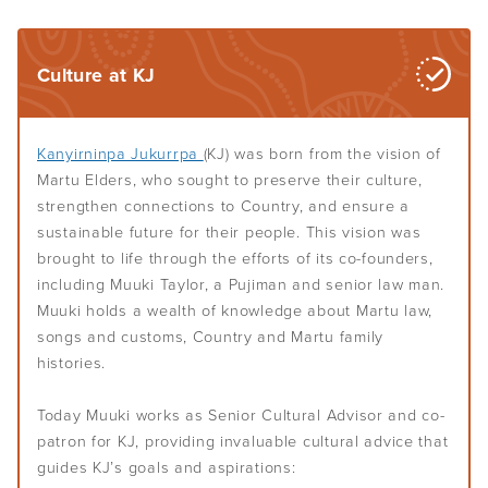
Culture at KJ
Kanyirninpa Jukurrpa
(KJ) was born from the vision of
Martu Elders, who sought to preserve their culture,
strengthen connections to Country, and ensure a
sustainable future for their people. This vision was
brought to life through the efforts of its co-founders,
including Muuki Taylor, a Pujiman and senior law man.
Muuki holds a wealth of knowledge about Martu law,
songs and customs, Country and Martu family
histories.
Today Muuki works as Senior Cultural Advisor and co-
patron for KJ, providing invaluable cultural advice that
guides KJ’s goals and aspirations: