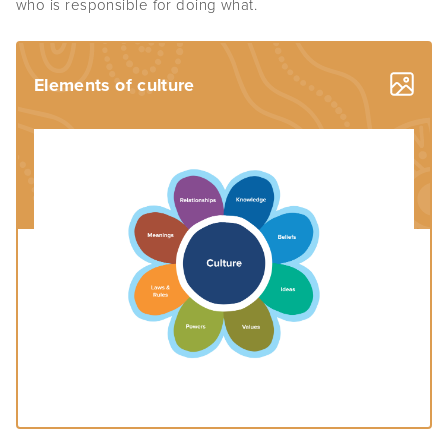
who is responsible for doing what.
Elements of culture