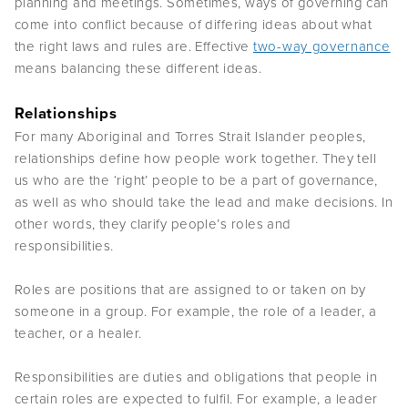
planning and meetings. Sometimes, ways of governing can
come into conflict because of differing ideas about what
the right laws and rules are. Effective
two-way governance
means balancing these different ideas.
Relationships
For many Aboriginal and Torres Strait Islander peoples,
relationships define how people work together. They tell
us who are the ‘right’ people to be a part of governance,
as well as who should take the lead and make decisions. In
other words, they clarify people’s roles and
responsibilities.
Roles are positions that are assigned to or taken on by
someone in a group. For example, the role of a leader, a
teacher, or a healer.
Responsibilities are duties and obligations that people in
certain roles are expected to fulfil. For example, a leader