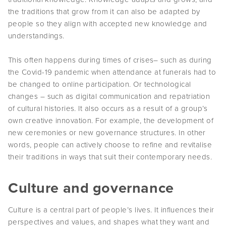
the traditions that grow from it can also be adapted by
people so they align with accepted new knowledge and
understandings.
This often happens during times of crises– such as during
the Covid-19 pandemic when attendance at funerals had to
be changed to online participation. Or technological
changes – such as digital communication and repatriation
of cultural histories. It also occurs as a result of a group’s
own creative innovation. For example, the development of
new ceremonies or new governance structures. In other
words, people can actively choose to refine and revitalise
their traditions in ways that suit their contemporary needs.
Culture and governance
Culture is a central part of people’s lives. It influences their
perspectives and values, and shapes what they want and