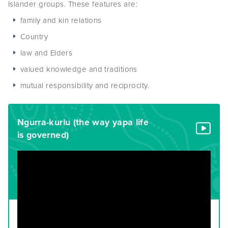
Islander groups. These features are:
family and kin relations
Country
law and Elders
valued knowledge and traditions
mutual responsibility and reciprocity.
Ngurra-kurlu (the way yapa life
is governed)