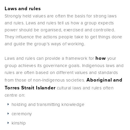
Laws and rules
Strongly held values are often the basis for strong laws
and rules. Laws and rules tell us how a group expects
power should be organised, exercised and controlled.
They influence the actions people take to get things done
and guide the group’s ways of working.
how
Laws and rules can provide a framework for
your
group achieves its governance goals. Indigenous laws and
rules are often based on different values and standards
Aboriginal and
from those of non-Indigenous societies.
Torres Strait Islander
cultural laws and rules often
centre on:
holding and transmitting knowledge
ceremony
kinship