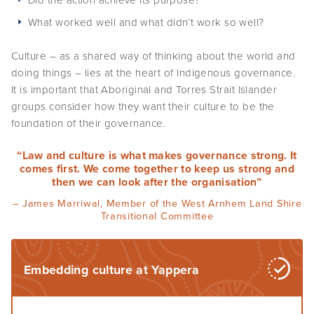
What worked well and what didn’t work so well?
Culture – as a shared way of thinking about the world and
doing things – lies at the heart of Indigenous governance.
It is important that Aboriginal and Torres Strait Islander
groups consider how they want their culture to be the
foundation of their governance.
“Law and culture is what makes governance strong. It
comes first. We come together to keep us strong and
then we can look after the organisation”
– James Marriwal, Member of the West Arnhem Land Shire
Transitional Committee
Embedding culture at Yappera