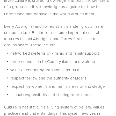
level, culture is shared knowledge and practice. Members
of a group use this knowledge as a guide for how to
Podcasts
1
understand and behave in the world around them.
Acknowledgements
Every Aboriginal and Torres Strait Islander group has a
unique culture. But there are some important cultural
features that all Aboriginal and Torres Strait Islander
groups share. These include:
networked systems of kinship and family support
deep connection to Country (lands and waters)
value of ceremony, traditions and ritual
respect for law and the authority of Elders
respect for women’s and men’s areas of knowledge
mutual responsibility and sharing of resources.
Culture is not static. It’s a living system of beliefs, values,
practices and understandings. This system evolves in