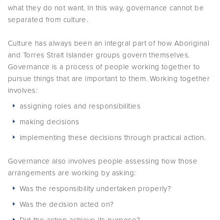
what they do not want. In this way, governance cannot be
separated from culture.
Culture has always been an integral part of how Aboriginal
and Torres Strait Islander groups govern themselves.
Governance is a process of people working together to
pursue things that are important to them. Working together
involves:
assigning roles and responsibilities
making decisions
implementing these decisions through practical action.
Governance also involves people assessing how those
arrangements are working by asking:
Was the responsibility undertaken properly?
Was the decision acted on?
Did the action achieve its purpose?