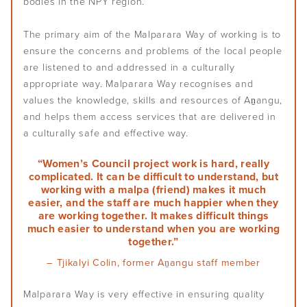
bodies in the NPY region.
The primary aim of the Malparara Way of working is to
ensure the concerns and problems of the local people
are listened to and addressed in a culturally
appropriate way. Malparara Way recognises and
values the knowledge, skills and resources of Aṉangu,
and helps them access services that are delivered in
a culturally safe and effective way.
“Women’s Council project work is hard, really
complicated. It can be difficult to understand, but
working with a malpa (friend) makes it much
easier, and the staff are much happier when they
are working together. It makes difficult things
much easier to understand when you are working
together.”
– Tjikalyi Colin, former Aṉangu staff member
Malparara Way is very effective in ensuring quality