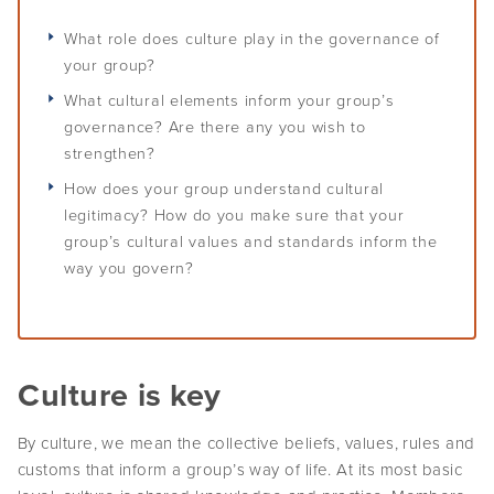
Self-determination
Overview
Challenges of leadership
Communication
Staff
Plan for the future
What role does culture play in the governance of
Understand conflicts, disputes and complaints
Develop your leadership
Monitoring and evaluation
Overview
Meetings
Relationships
your group?
Understand peacemaking
Succession planning
Self-determination for Aboriginal and Torres Strait Islander
What cultural elements inform your group’s
Decision-making
Diversity, equity and inclusion
Governance Stories
Overview
Implement peacemaking processes
Evaluate your leadership
peoples
governance? Are there any you wish to
Financial management
First Nations women in governance
strengthen?
Introduction to monitoring and evaluation
Nation building, treaty and development
Glossary
Strategic planning
How does your group understand cultural
Why monitor and evaluate
Nation building in practice
legitimacy? How do you make sure that your
Risk management
AIGI Publications
Phases of evaluation
group’s cultural values and standards inform the
way you govern?
Approaches to Indigenous M&E
Other Resources
Working with external evaluators
Useful Links
Culture is key
Factsheets
By culture, we mean the collective beliefs, values, rules and
Animated Videos
customs that inform a group’s way of life. At its most basic