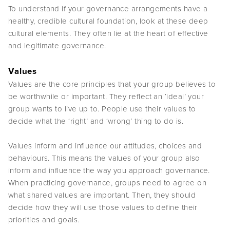
To understand if your governance arrangements have a
healthy, credible cultural foundation, look at these deep
cultural elements. They often lie at the heart of effective
and legitimate governance.
Values
Values are the core principles that your group believes to
be worthwhile or important. They reflect an ‘ideal’ your
group wants to live up to. People use their values to
decide what the ‘right’ and ‘wrong’ thing to do is.
Values inform and influence our attitudes, choices and
behaviours. This means the values of your group also
inform and influence the way you approach governance.
When practicing governance, groups need to agree on
what shared values are important. Then, they should
decide how they will use those values to define their
priorities and goals.