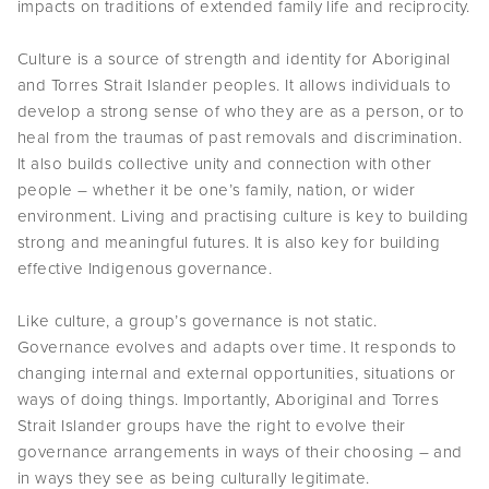
impacts on traditions of extended family life and reciprocity.
Culture is a source of strength and identity for Aboriginal
and Torres Strait Islander peoples. It allows individuals to
develop a strong sense of who they are as a person, or to
heal from the traumas of past removals and discrimination.
It also builds collective unity and connection with other
people – whether it be one’s family, nation, or wider
environment. Living and practising culture is key to building
strong and meaningful futures. It is also key for building
effective Indigenous governance.
Like culture, a group’s governance is not static.
Governance evolves and adapts over time. It responds to
changing internal and external opportunities, situations or
ways of doing things. Importantly, Aboriginal and Torres
Strait Islander groups have the right to evolve their
governance arrangements in ways of their choosing – and
in ways they see as being culturally legitimate.