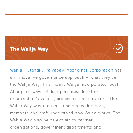
The Waltja Way
Waltja Tjutangku Palyapayi Aboriginal Corporation
has
an innovative governance approach – what they call
the Waltja Way. This means Waltja incorporates local
Aboriginal ways of doing business into the
organisation’s values, processes and structure. The
Waltja Way was created to help new directors,
members and staff understand how Waltja works. The
Waltja Way also helps explain to partner
organisations, government departments and