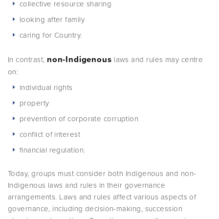
collective resource sharing
looking after family
caring for Country.
non-Indigenous
In contrast,
laws and rules may centre
on:
individual rights
property
prevention of corporate corruption
conflict of interest
financial regulation.
Today, groups must consider both Indigenous and non-
Indigenous laws and rules in their governance
arrangements. Laws and rules affect various aspects of
governance, including decision-making, succession