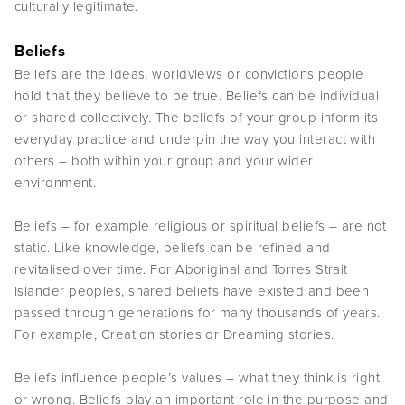
culturally legitimate.
Beliefs
Beliefs are the ideas, worldviews or convictions people
hold that they believe to be true. Beliefs can be individual
or shared collectively. The beliefs of your group inform its
everyday practice and underpin the way you interact with
others – both within your group and your wider
environment.
Beliefs – for example religious or spiritual beliefs – are not
static. Like knowledge, beliefs can be refined and
revitalised over time. For Aboriginal and Torres Strait
Islander peoples, shared beliefs have existed and been
passed through generations for many thousands of years.
For example, Creation stories or Dreaming stories.
Beliefs influence people’s values – what they think is right
or wrong. Beliefs play an important role in the purpose and