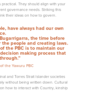
s practical. They should align with your
rent governance needs. Striking this
ink their ideas on how to govern.
ple, have always had our own
ce.
Bugarrigarra, the time before
r the people and creating laws.
of the PBC is to maintain our
e decision making process that
through.”
 of the Yawuru PBC
nal and Torres Strait Islander societies
ely without being written down. Cultural
on how to interact with Country, kinship