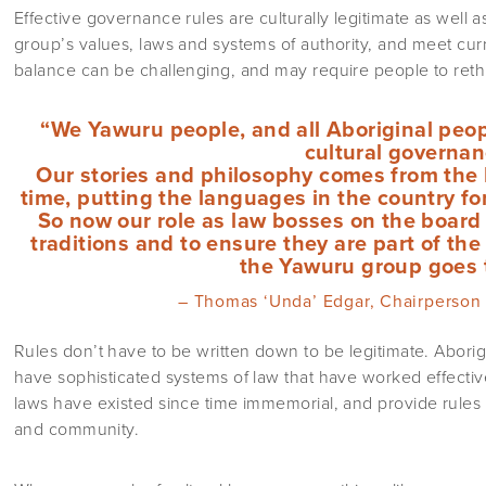
Effective governance rules are culturally legitimate as well a
group’s values, laws and systems of authority, and meet cur
balance can be challenging, and may require people to reth
“We Yawuru people, and all Aboriginal peo
cultural governan
Our stories and philosophy comes from the 
time, putting the languages in the country fo
So now our role as law bosses on the board 
traditions and to ensure they are part of th
the Yawuru group goes 
– Thomas ‘Unda’ Edgar, Chairperson
Rules don’t have to be written down to be legitimate. Aborigi
have sophisticated systems of law that have worked effectiv
laws have existed since time immemorial, and provide rules 
and community.