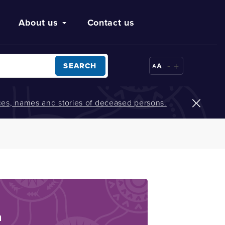
About us
Contact us
-
+
SEARCH
oices, names and stories of deceased persons.
n