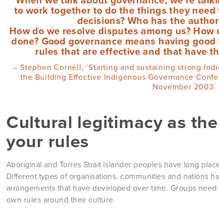
to work together to do the things they nee
decisions? Who has the authorit
How do we resolve disputes among us? How 
done? Good governance means having good rul
rules that are effective and that have t
– Stephen Cornell, ‘Starting and sustaining strong Ind
the Building Effective Indigenous Governance Confere
November 2003.
Cultural legitimacy as th
your rules
Aboriginal and Torres Strait Islander peoples have long plac
Different types of organisations, communities and nations h
arrangements that have developed over time. Groups need to
own rules around their culture.