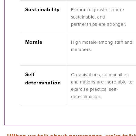
Sustainability
Economic growth is more
sustainable, and
partnerships are stronger.
Morale
High morale among staff and
members.
Self-
Organisations, communities
and nations are more able to
determination
exercise practical self-
determination.
“When we talk about governance, we’re talk