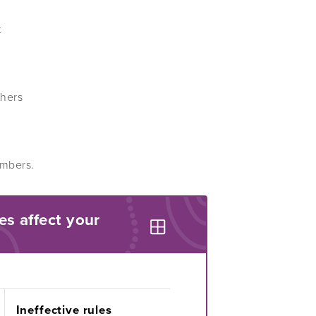
t
thers
embers.
es affect your
Ineffective rules