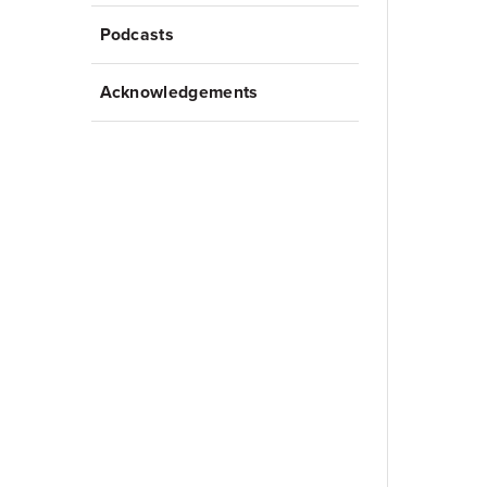
Podcasts
Acknowledgements