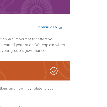
DOWNLOAD
tion are important for effective
e heart of your rules. We explain when
s your group’s governance.
stions and how they relate to your