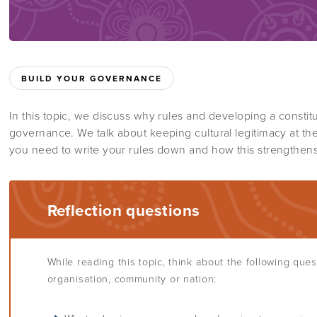
BUILD YOUR GOVERNANCE
In this topic, we discuss why rules and developing a constitu
governance. We talk about keeping cultural legitimacy at th
you need to write your rules down and how this strengthen
Reflection questions
While reading this topic, think about the following que
organisation, community or nation: