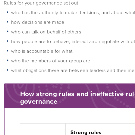
Rules for your governance set out:
who has the authority to make decisions, and about wha
how decisions are made
who can talk on behalf of others
how people are to behave, interact and negotiate with o
who is accountable for what
who the members of your group are
what obligations there are between leaders and their m
How strong rules and ineffective rul
governance
Strong rules