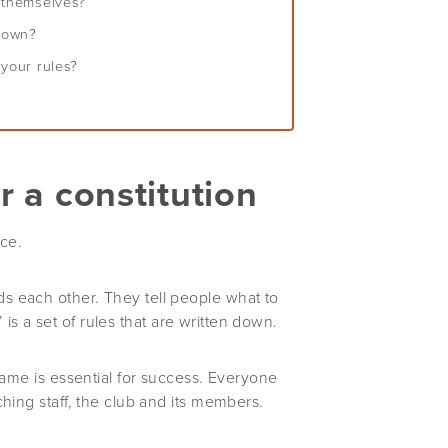
e themselves?
 down?
 your rules?
r a constitution
nce.
s each other. They tell people what to
’ is a set of rules that are written down.
game is essential for success. Everyone
hing staff, the club and its members.