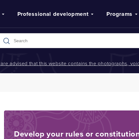
Professional development
Programs
s are advised that this website contains the photographs, v
Develop your rules or constitutio