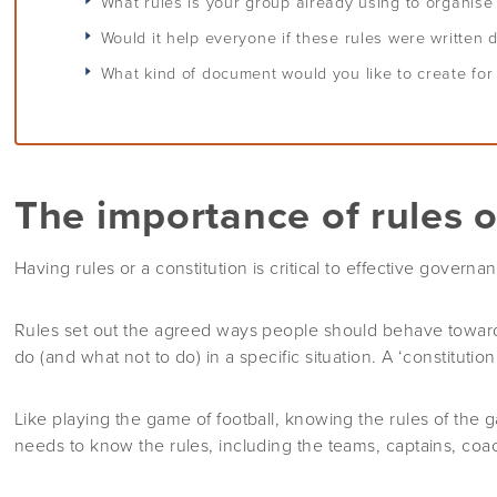
What rules is your group already using to organis
Would it help everyone if these rules were written
What kind of document would you like to create for
The importance of rules o
Having rules or a constitution is critical to effective governa
Rules set out the agreed ways people should behave toward
do (and what not to do) in a specific situation. A ‘constitution
Like playing the game of football, knowing the rules of the 
needs to know the rules, including the teams, captains, coac