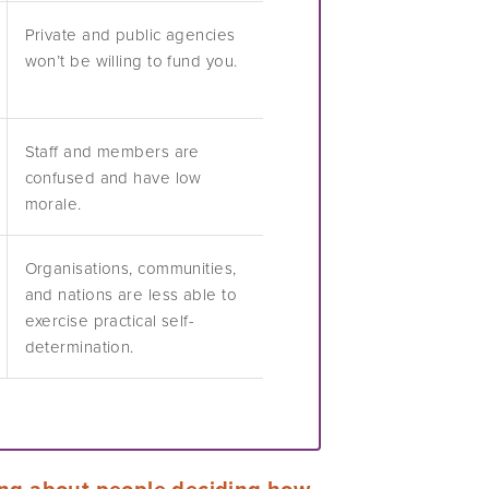
Private and public agencies
won’t be willing to fund you.
Staff and members are
confused and have low
morale.
Organisations, communities,
and nations are less able to
exercise practical self-
determination.
ing about people deciding how