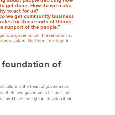
d to get done. How do we make
y to act for us?
do we get community business
es for those sorts of things,
he support of the people.”
igenous governance’, Presentation at
nce, Jabiru, Northern Territory, 5
e foundation of
ed culture at the heart of governance.
ave their own governance histories and
, and have the right to, develop their