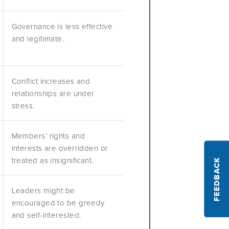
Governance is less effective
and legitimate.
Conflict increases and
relationships are under
stress.
Members’ rights and
interests are overridden or
treated as insignificant.
FEEDBACK
Leaders might be
encouraged to be greedy
and self-interested.