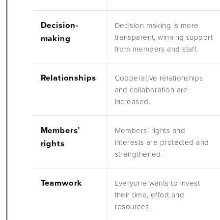
Decision-
Decision making is more
transparent, winning support
making
from members and staff.
Relationships
Cooperative relationships
and collaboration are
increased.
Members’
Members’ rights and
interests are protected and
rights
strengthened.
Teamwork
Everyone wants to invest
their time, effort and
resources.