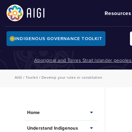
Resources
INDIGENOUS GOVERNANCE TOOLKIT
Aboriginal and Torres Strait Islander people
AIGI
/
Toolkit
/
Develop your rules or constitution
Home
Understand Indigenous
Home