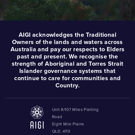
AIGI acknowledges the Traditional
Owners of the lands and waters across
Australia and pay our respects to Elders
past and present. We recognise the
strength of Aboriginal and Torres Strait
Islander governance systems that
continue to care for communities and
Country.
Unit 8/107 Miles Platting
Road
Eight Mile Plains
QLD, 4113