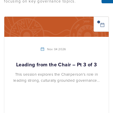
Nov 04 2026
Leading from the Chair – Pt 3 of 3
This session explores the Chairperson’s role in
leading strong, culturally grounded governance...