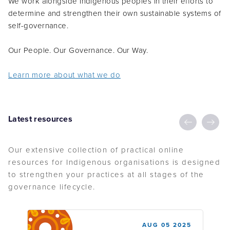
determine and strengthen their own sustainable systems of
self-governance.
Our People. Our Governance. Our Way.
Learn more about what we do
Latest resources
Our extensive collection of practical online
resources for Indigenous organisations is designed
to strengthen your practices at all stages of the
governance lifecycle.
AUG 05 2025