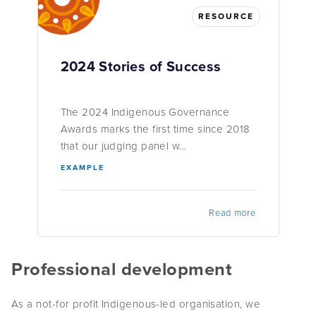
RESOURCE
2024 Stories of Success
The 2024 Indigenous Governance
Awards marks the first time since 2018
that our judging panel w...
EXAMPLE
Read more
Professional development
As a not-for profit Indigenous-led organisation, we
understand the challenges organisations face to meet their