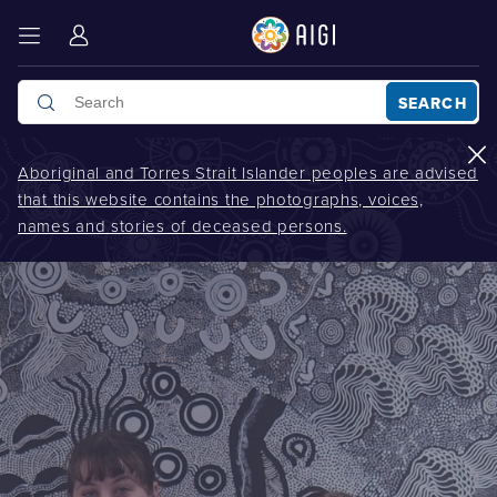
SEARCH
Aboriginal and Torres Strait Islander peoples are advised
that this website contains the photographs, voices,
names and stories of deceased persons.