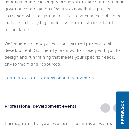
governance obligations. We also know that impact is
increased when organisations focus on creating solutions
that are culturally legitimate, evolving, customised and
accountable.
We’re here to help you with our tailored professional
development. Our friendly team works closely with you to
design and run training that meets your specific needs,
environment and resources.
Learn about our professional development
FEEDBACK
Professional development events
Throughout the year we run informative events
focusing on key governance topics.