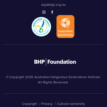
aigi@aigi.org.au
© Copyright 2025 Australian Indigenous Governance Institute.
All Rights Reserved.
Copyright
Privacy
Cultural sensitivity
/
/