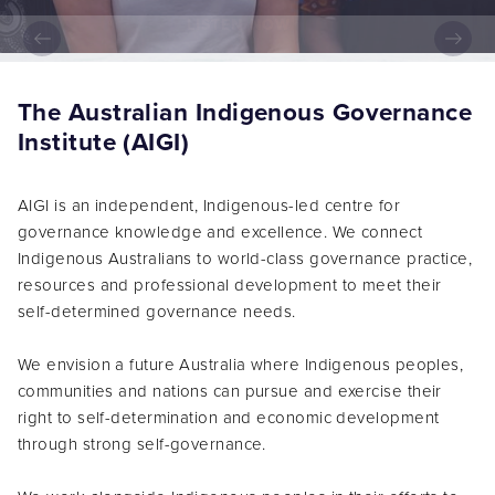
LISTEN NOW
The Australian Indigenous Governance
Institute (AIGI)
AIGI is an independent, Indigenous-led centre for
governance knowledge and excellence. We connect
Indigenous Australians to world-class governance practice,
resources and professional development to meet their
self-determined governance needs.
We envision a future Australia where Indigenous peoples,
communities and nations can pursue and exercise their
right to self-determination and economic development
through strong self-governance.
We work alongside Indigenous peoples in their efforts to