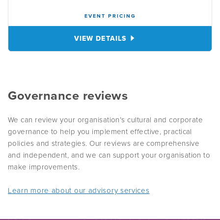
EVENT PRICING
VIEW DETAILS
Governance reviews
We can review your organisation’s cultural and corporate
governance to help you implement effective, practical
policies and strategies. Our reviews are comprehensive
and independent, and we can support your organisation to
make improvements.
Learn more about our advisory services