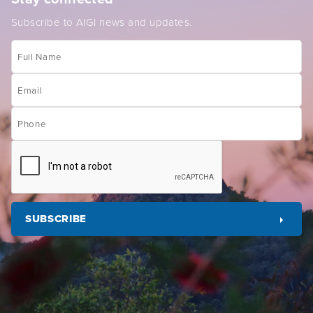
Subscribe to AIGI news and updates.
Full
Name
Email
(Required)
Phone
CAPTCHA