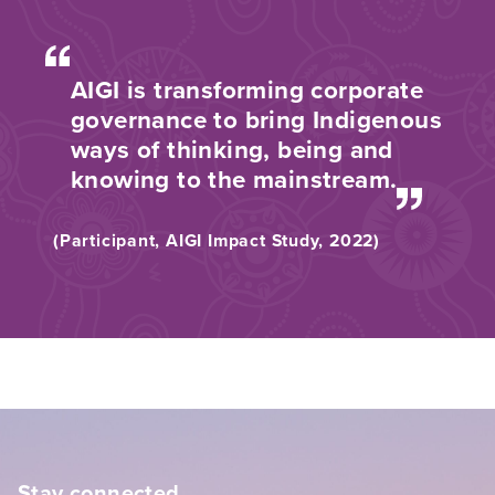
AIGI is transforming corporate
governance to bring Indigenous
ways of thinking, being and
knowing to the mainstream.
(Participant, AIGI Impact Study, 2022)
Stay connected