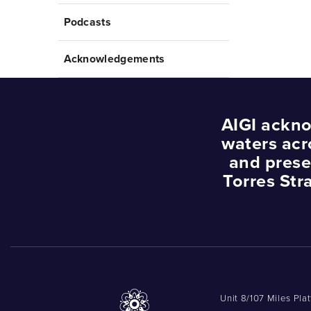
Podcasts
Acknowledgements
AIGI ackno
waters acr
and prese
Torres Str
Unit 8/107 Miles Pla