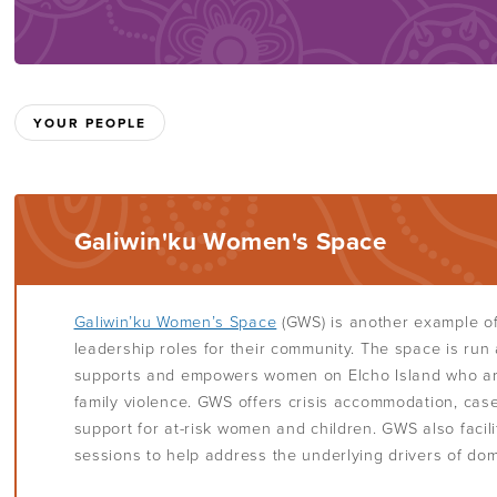
YOUR PEOPLE
Galiwin'ku Women's Space
Galiwin’ku Women’s Space
(GWS) is another example o
leadership roles for their community. The space is run
supports and empowers women on Elcho Island who ar
family violence. GWS offers crisis accommodation, c
support for at-risk women and children. GWS also faci
sessions to help address the underlying drivers of dom