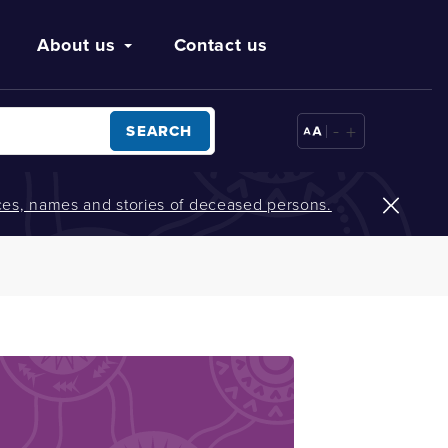
About us
Contact us
-
+
SEARCH
oices, names and stories of deceased persons.