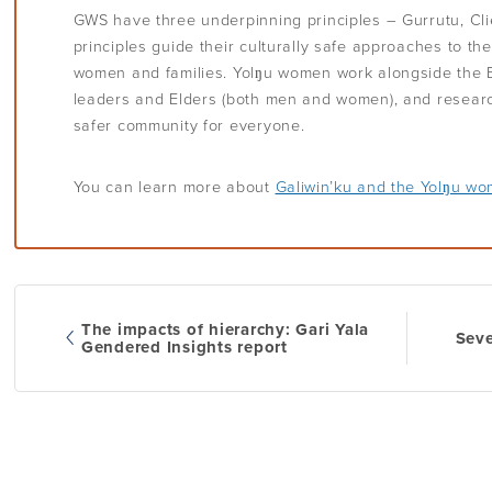
GWS have three underpinning principles – Gurrutu, Cl
principles guide their culturally safe approaches to th
women and families. Yolŋu women work alongside the E
leaders and Elders (both men and women), and researc
safer community for everyone.
You can learn more about
Galiwin’ku and the Yolŋu w
The impacts of hierarchy: Gari Yala
Seve
Post
Gendered Insights report
navi