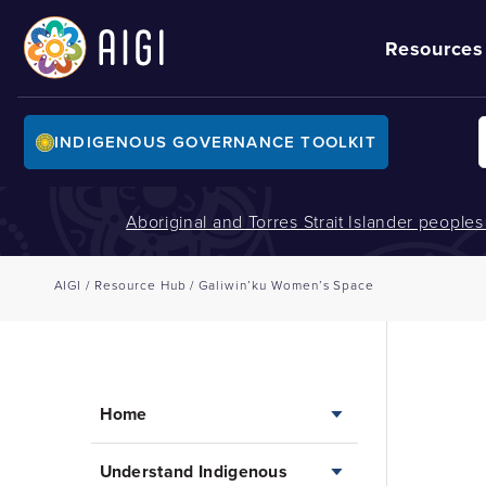
Resources
INDIGENOUS GOVERNANCE TOOLKIT
Aboriginal and Torres Strait Islander people
AIGI
/
Resource Hub
/
Galiwin’ku Women’s Space
Home
Understand Indigenous
Home