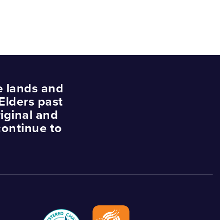
e lands and
Elders past
iginal and
continue to