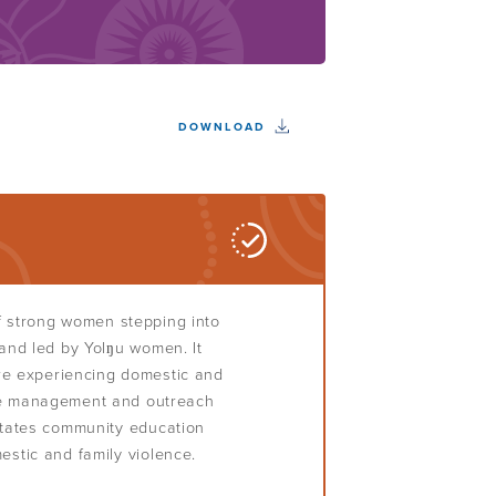
DOWNLOAD
f strong women stepping into
 and led by Yolŋu women. It
e experiencing domestic and
ase management and outreach
litates community education
estic and family violence.