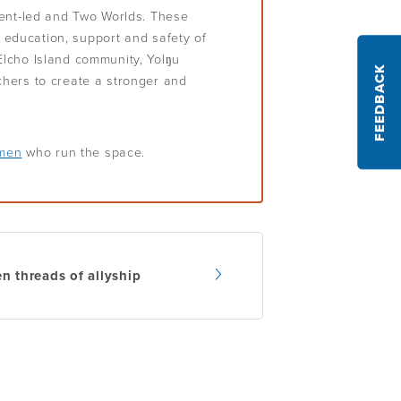
ient-led and Two Worlds. These
e education, support and safety of
lcho Island community, Yolŋu
FEEDBACK
hers to create a stronger and
omen
who run the space.
n threads of allyship
gation