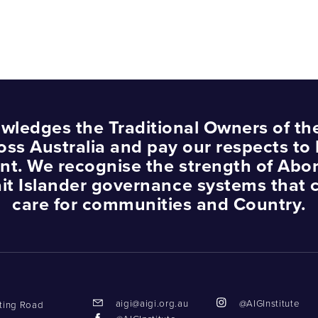
wledges the Traditional Owners of th
oss Australia and pay our respects to 
nt. We recognise the strength of Abor
ait Islander governance systems that 
care for communities and Country.
aigi@aigi.org.au
@AIGInstitute
tting Road