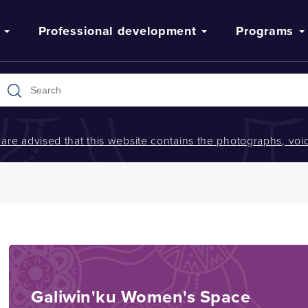
Professional development
Programs
s are advised that this website contains the photographs, v
Galiwin'ku Women's Space