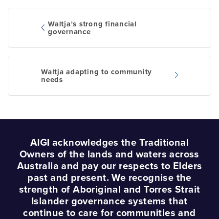
Waltja’s strong financial
governance
Post
navigation
Waltja adapting to community
needs
AIGI acknowledges the Traditional
Owners of the lands and waters across
Australia and pay our respects to Elders
past and present. We recognise the
strength of Aboriginal and Torres Strait
Islander governance systems that
continue to care for communities and