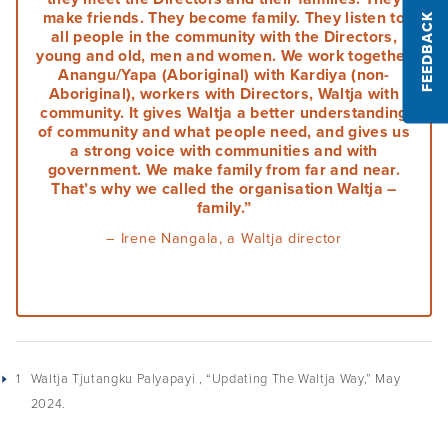
make friends. They become family. They listen to
FEEDBACK
Podcasts
all people in the community with the Directors,
young and old, men and women. We work together
Anangu/Yapa (Aboriginal) with Kardiya (non-
Acknowledgements
Aboriginal), workers with Directors, Waltja with
community. It gives Waltja a better understanding
of community and what people need, and gives us
a strong voice with communities and with
government. We make family from far and near.
That’s why we called the organisation Waltja –
family.”
– Irene Nangala, a Waltja director
1
Waltja Tjutangku Palyapayi , “Updating The Waltja Way,” May
2024.