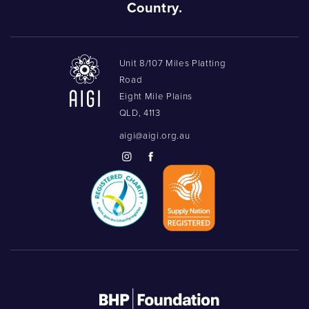
Country.
Unit 8/107 Miles Platting
Road
Eight Mile Plains
QLD, 4113
aigi@aigi.org.au