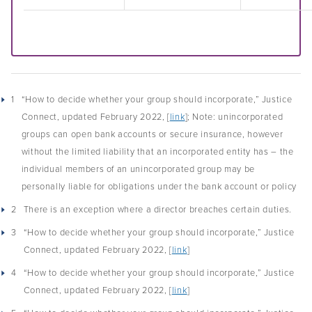
1
“How to decide whether your group should incorporate,” Justice
Connect, updated February 2022, [
link
]; Note: unincorporated
groups can open bank accounts or secure insurance, however
without the limited liability that an incorporated entity has – the
individual members of an unincorporated group may be
personally liable for obligations under the bank account or policy
2
There is an exception where a director breaches certain duties.
3
“How to decide whether your group should incorporate,” Justice
Connect, updated February 2022, [
link
]
4
“How to decide whether your group should incorporate,” Justice
Connect, updated February 2022, [
link
]