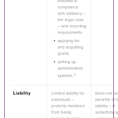
involved in
compliance
with statutory –
the legal rules
– and reporting
requirements
applying for
and acquitting
grants
setting up
administrative
2
systems.
Liability
Limited liability for
Does not ha
individuals –
benefits of l
protects members
liability – if
from being
something 