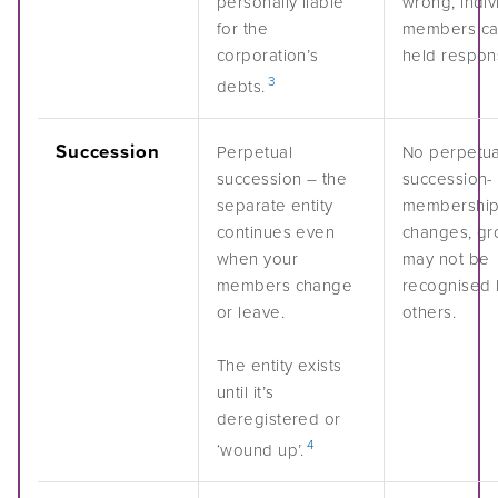
personally liable
wrong, indiv
for the
members ca
corporation’s
held respons
3
debts.
Succession
Perpetual
No perpetua
succession – the
succession- 
separate entity
membershi
continues even
changes, gr
when your
may not be
members change
recognised 
or leave.
others.
The entity exists
until it’s
deregistered or
4
‘wound up’.