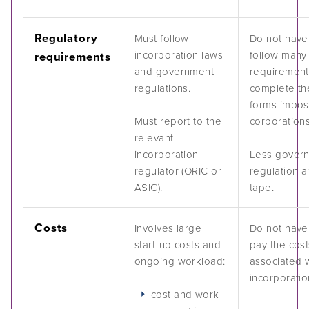
Podcasts
Regulatory
Must follow
Do not have
incorporation laws
follow many 
requirements
Acknowledgements
and government
requirement
regulations.
complete th
forms impo
Must report to the
corporations
relevant
incorporation
Less gover
regulator (ORIC or
regulation 
ASIC).
tape.
Costs
Involves large
Do not have
start-up costs and
pay the cost
ongoing workload:
associated 
incorporatio
cost and work