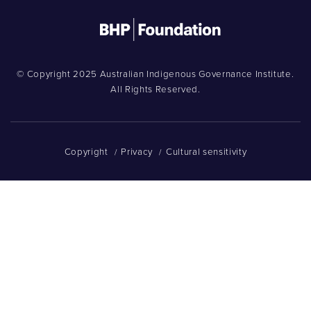
© Copyright 2025 Australian Indigenous Governance Institute.
All Rights Reserved.
Copyright
Privacy
Cultural sensitivity
/
/