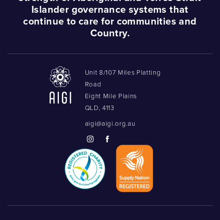
Islander governance systems that
continue to care for communities and
Country.
Unit 8/107 Miles Platting
Road
Eight Mile Plains
QLD, 4113
aigi@aigi.org.au