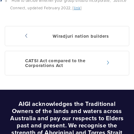
5
“How to decide whether your group should incorporate,” Justice
Connect, updated February 2022, [
link
]
Wiradjuri nation builders
Post
navigation
CATSI Act compared to the
Corporations Act
AIGI acknowledges the Traditional
Owners of the lands and waters across
Australia and pay our respects to Elders
past and present. We recognise the
strength of Aboriginal and Torres Strait