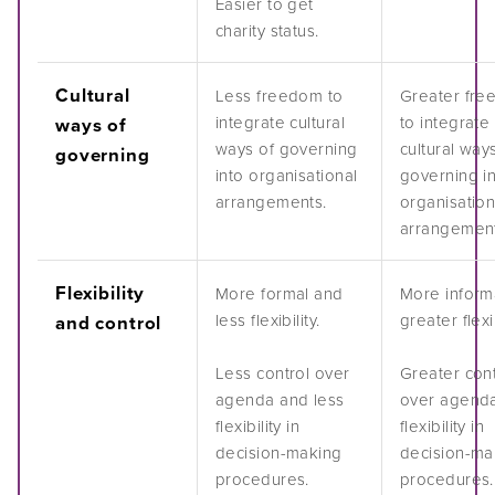
Easier to get
charity status.
Cultural
Less freedom to
Greater fr
integrate cultural
to integrate
ways of
ways of governing
cultural way
governing
into organisational
governing i
arrangements.
organisation
arrangement
Flexibility
More formal and
More inform
less flexibility.
greater flexib
and control
Less control over
Greater cont
agenda and less
over agend
flexibility in
flexibility in
decision-making
decision-ma
procedures.
procedures.