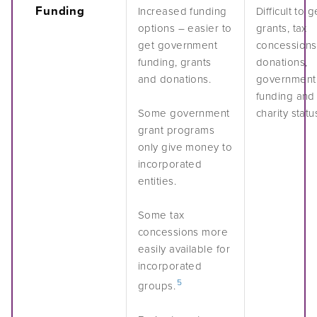
Funding
Increased funding
Difficult to g
options – easier to
grants, tax
get government
concessions
funding, grants
donations,
and donations.
government
funding and
Some government
charity statu
grant programs
only give money to
incorporated
entities.
Some tax
concessions more
easily available for
incorporated
5
groups.