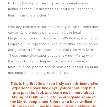
Self-determination
Overview
Challenges of leadership
to KJ’s philosophy. The organisation emphasises
Communication
Staff
Plan for the future
mutual respect, understanding, and a willingness to
Understand conflicts, disputes and complaints
Develop your leadership
Monitoring and evaluation
Overview
Meetings
Relationships
2
learn from one another.
Understand peacemaking
Succession planning
Self-determination for Aboriginal and Torres Strait Islander
Decision-making
Diversity, equity and inclusion
Governance Stories
Overview
Implement peacemaking processes
One key initiative is the on-Country cultural immersion
Evaluate your leadership
peoples
Financial management
First Nations women in governance
camps, where participants such as the local
Introduction to monitoring and evaluation
Nation building, treaty and development
Magistrate, the Commissioner of WA Police, Aboriginal
Glossary
Strategic planning
Why monitor and evaluate
Legal Service representatives, and other senior police
Nation building in practice
Risk management
and justice staff are invited to spend time with Martu.
AIGI Publications
Phases of evaluation
These immersive experiences allow non-Martu with
Approaches to Indigenous M&E
the opportunity to deepen their understanding of
Other Resources
Martu culture, people and aspirations, as well as build
Working with external evaluators
meaningful and lasting relationships.
Useful Links
“This is the first time I can truly say this immersive
experience over five days, you cannot help but
Factsheets
grasp, taste, feel, and learn much more about
Aboriginal culture…but to be alongside some of
the Martu people and Elders who have walked in
Animated Videos
off the desert in my life time and sit and listen to