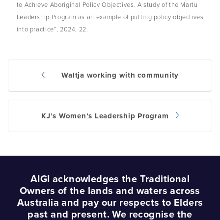
to Achieve Aboriginal Policy Objectives. A study of the Martu
Leadership Program as an example of putting policy objectives
into practice”, 2024, 22.
Waltja working with community
Post
navigation
KJ’s Women’s Leadership Program
AIGI acknowledges the Traditional
Owners of the lands and waters across
Australia and pay our respects to Elders
past and present. We recognise the