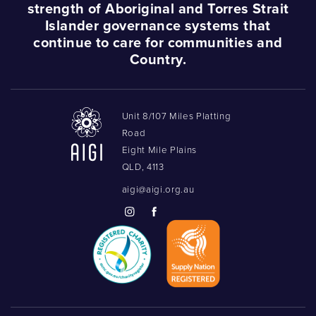
strength of Aboriginal and Torres Strait
Islander governance systems that
continue to care for communities and
Country.
Unit 8/107 Miles Platting
Road
Eight Mile Plains
QLD, 4113
aigi@aigi.org.au