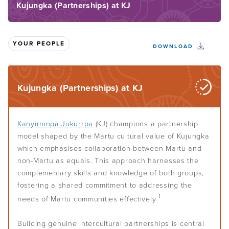
Kujungka (Partnerships) at KJ
Understand Indigenous governance
Home
About the Toolkit
Your culture
Overview
YOUR PEOPLE
DOWNLOAD
How to use this Toolkit
Defining governance
Assess your governance
Overview
Toolkit sections overview
Indigenous governance
Centre your culture
Kujungka (Partnerships) at KJ
Build your governance
Overview
Governance lingo
Culture-smart governance
When to assess your governance
Self-determination and governance
Your people
Overview
Kanyirninpa Jukurrpa
(KJ) champions a partnership
Know your people
Effective Indigenous governance
model shaped by the Martu cultural value of Kujungka
How to get started
Leadership
which emphasises collaboration between Martu and
Overview
Learn from history
Choose your governance model
non-Martu as equals. This approach harnesses the
Your key players
Assess your purpose and vision
complementary skills and knowledge of both groups,
Systems and plans
Overview
Decide whether to incorporate
fostering a shared commitment to addressing the
Members
Recognise your internal culture
Aboriginal and Torres Strait Islander leadership
Develop your rules or constitution
1
needs of Martu communities effectively.
Conflict resolution and peacemaking
Overview
Board of directors
Map your assets
Leadership styles
Policies and procedures
CEO and managers
Building genuine intercultural partnerships is central
Monitor your wider environment