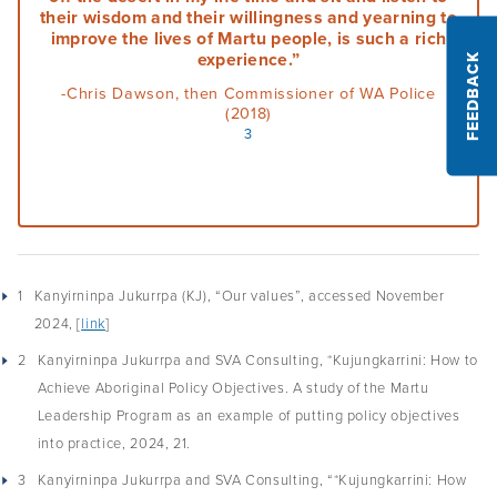
their wisdom and their willingness and yearning to
Podcasts
improve the lives of Martu people, is such a rich
experience.”
FEEDBACK
Acknowledgements
-Chris Dawson, then Commissioner of WA Police
(2018)
3
1
Kanyirninpa Jukurrpa (KJ), “Our values”, accessed November
2024, [
link
]
2
Kanyirninpa Jukurrpa and SVA Consulting, *Kujungkarrini: How to
Achieve Aboriginal Policy Objectives. A study of the Martu
Leadership Program as an example of putting policy objectives
into practice, 2024, 21.
3
Kanyirninpa Jukurrpa and SVA Consulting, “*Kujungkarrini: How