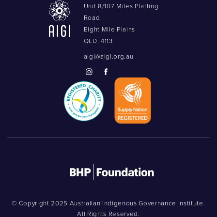
Unit 8/107 Miles Platting
Road
Eight Mile Plains
QLD, 4113
aigi@aigi.org.au
© Copyright 2025 Australian Indigenous Governance Institute.
All Rights Reserved.