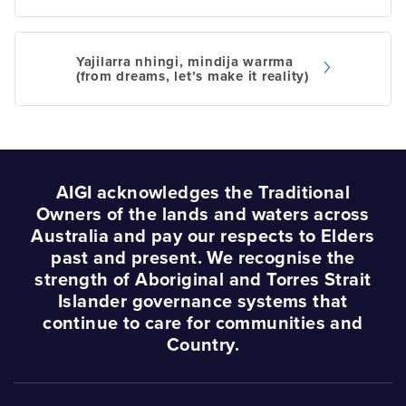
Post
navigation
Yajilarra nhingi, mindija warrma
(from dreams, let’s make it reality)
AIGI acknowledges the Traditional
Owners of the lands and waters across
Australia and pay our respects to Elders
past and present. We recognise the
strength of Aboriginal and Torres Strait
Islander governance systems that
continue to care for communities and
Country.