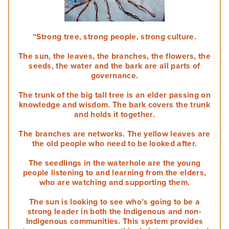
Self-determination
Overview
Challenges of leadership
Communication
Staff
Plan for the future
Understand conflicts, disputes and complaints
Develop your leadership
Monitoring and evaluation
Overview
Meetings
Relationships
“Strong tree, strong people, strong culture.
Understand peacemaking
Succession planning
Self-determination for Aboriginal and Torres Strait Islander
Decision-making
Diversity, equity and inclusion
Governance Stories
Overview
The sun, the leaves, the branches, the flowers, the
Implement peacemaking processes
Evaluate your leadership
peoples
seeds, the water and the bark are all parts of
Financial management
First Nations women in governance
Introduction to monitoring and evaluation
governance.
Nation building, treaty and development
Glossary
Strategic planning
Why monitor and evaluate
The trunk of the big tall tree is an elder passing on
Nation building in practice
Risk management
knowledge and wisdom. The bark covers the trunk
AIGI Publications
Phases of evaluation
and holds it together.
Approaches to Indigenous M&E
The branches are networks. The yellow leaves are
Other Resources
the old people who need to be looked after.
Working with external evaluators
The seedlings in the waterhole are the young
Useful Links
people listening to and learning from the elders,
who are watching and supporting them.
Factsheets
The sun is looking to see who’s going to be a
strong leader in both the Indigenous and non-
Animated Videos
Indigenous communities. This system provides