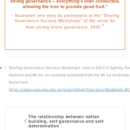
strong governance – everything’s inter-connected,
allowing the tree to provide good fruit.”
Podcasts
– Illustration and story by participants at the “Sharing
Governance Success Workshops” of the vision for
Acknowledgements
1
their strong future governance, 2007.
1
Sharing Governance Success Workshops, held in 2007 in Sydney, Por
Hedland and Mt Isa. An example workbook from the Mt Isa workshop
found here:
https://caepr.cass.anu.edu.au/sites/default/files/docs/Workbook_Mt
The relationship between nation
building, self-governance and self-
determination