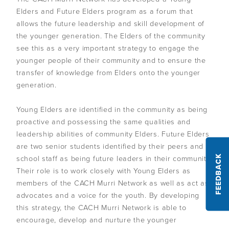
Policies and procedures
CEO and managers
Monitor your wider environment
Self-determination
Elders and Future Elders program as a forum that
Overview
Challenges of leadership
Communication
Staff
Plan for the future
allows the future leadership and skill development of
Understand conflicts, disputes and complaints
Develop your leadership
the younger generation. The Elders of the community
Monitoring and evaluation
Overview
Meetings
Relationships
see this as a very important strategy to engage the
Understand peacemaking
Succession planning
Self-determination for Aboriginal and Torres Strait Islander
Decision-making
Diversity, equity and inclusion
younger people of their community and to ensure the
Governance Stories
Overview
Implement peacemaking processes
Evaluate your leadership
peoples
transfer of knowledge from Elders onto the younger
Financial management
First Nations women in governance
Introduction to monitoring and evaluation
generation.
Nation building, treaty and development
Glossary
Strategic planning
Why monitor and evaluate
Nation building in practice
Young Elders are identified in the community as being
Risk management
AIGI Publications
Phases of evaluation
proactive and possessing the same qualities and
leadership abilities of community Elders. Future Elders
Approaches to Indigenous M&E
Other Resources
are two senior students identified by their peers and
Working with external evaluators
school staff as being future leaders in their community.
FEEDBACK
Their role is to work closely with Young Elders as
Useful Links
members of the CACH Murri Network as well as act as
advocates and a voice for the youth. By developing
Factsheets
this strategy, the CACH Murri Network is able to
encourage, develop and nurture the younger
Animated Videos