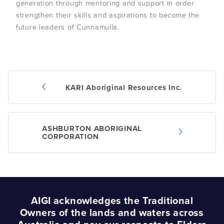
generation through mentoring and support in order
strengthen their skills and aspirations to become the
Podcasts
future leaders of Cunnamulla.
Acknowledgements
KARI Aboriginal Resources Inc.
Post
navigation
ASHBURTON ABORIGINAL
CORPORATION
AIGI acknowledges the Traditional
Owners of the lands and waters across