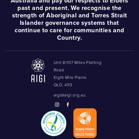
Australia and pay our respects to Elders
past and present. We recognise the
strength of Aboriginal and Torres Strait
Islander governance systems that
continue to care for communities and
Country.
Unit 8/107 Miles Platting
Road
Eight Mile Plains
QLD, 4113
aigi@aigi.org.au