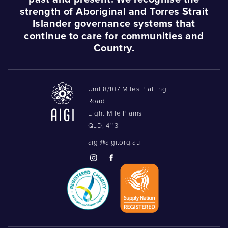
strength of Aboriginal and Torres Strait
Islander governance systems that
Podcasts
continue to care for communities and
Country.
Acknowledgements
Unit 8/107 Miles Platting
Road
Eight Mile Plains
QLD, 4113
aigi@aigi.org.au