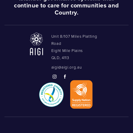
continue to care for communities and
Podcasts
Country.
Acknowledgements
Unit 8/107 Miles Platting
Road
Eight Mile Plains
QLD, 4113
aigi@aigi.org.au