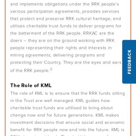
and implements obligations under the RRK people’s
various participation agreements, provides services
Podcasts
that protect and preserve RRK cultural heritage, and
utilises charitable trust funds to deliver programs for
Acknowledgements
the betterment of the RRK people. RRKAC are the
doers – they are on the ground working with RRK
people representing their rights and interests in
FEEDBACK
mining agreements, delivering programs and
protecting their Country. They are the eyes and ears
2
of the RRK people.
The Role of KML
The role of KML is to ensure that the RRK funds sitting
in the Trust are well managed. KML guides how
charitable trust funds are utlilised to bring about
change now and for future generations. KML makes
investment decisions that ensure social and economic
benefit for RRK people now and into the future. KML is