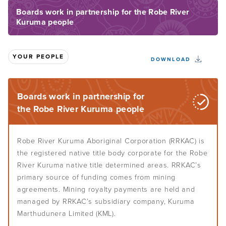
Boards work in partnership for the Robe River
Kuruma people
Understand Indigenous governance
Home
About the Toolkit
Your culture
Overview
YOUR PEOPLE
How to use this Toolkit
DOWNLOAD
Defining governance
Assess your governance
Overview
Toolkit sections overview
Indigenous governance
Centre your culture
Boards work in partnership for
Build your governance
Overview
Governance lingo
the Robe River Kuruma people
Culture-smart governance
When to assess your governance
Self-determination and governance
Your people
Overview
Know your people
Robe River Kuruma Aboriginal Corporation (RRKAC) is
Effective Indigenous governance
How to get started
the registered native title body corporate for the Robe
Leadership
Overview
Learn from history
River Kuruma native title determined areas. RRKAC’s
Choose your governance model
Your key players
Assess your purpose and vision
primary source of funding comes from mining
Systems and plans
Overview
Decide whether to incorporate
agreements. Mining royalty payments are held and
Members
Recognise your internal culture
managed by RRKAC’s subsidiary company, Kuruma
Aboriginal and Torres Strait Islander leadership
Develop your rules or constitution
Conflict resolution and peacemaking
Overview
Board of directors
Map your assets
Marthudunera Limited (KML).
Leadership styles