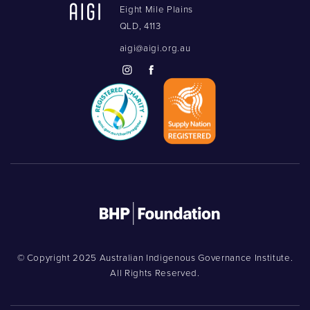
Eight Mile Plains
QLD, 4113
aigi@aigi.org.au
© Copyright 2025 Australian Indigenous Governance Institute.
All Rights Reserved.