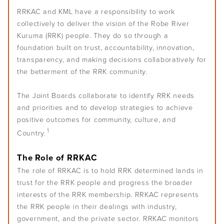
Policies and procedures
CEO and managers
Monitor your wider environment
Self-determination
Overview
RRKAC and KML have a responsibility to work
Challenges of leadership
Communication
Staff
Plan for the future
collectively to deliver the vision of the Robe River
Understand conflicts, disputes and complaints
Develop your leadership
Kuruma (RRK) people. They do so through a
Monitoring and evaluation
Overview
Meetings
Relationships
Understand peacemaking
foundation built on trust, accountability, innovation,
Succession planning
Self-determination for Aboriginal and Torres Strait Islander
Decision-making
Diversity, equity and inclusion
transparency, and making decisions collaboratively for
Governance Stories
Overview
Implement peacemaking processes
Evaluate your leadership
peoples
the betterment of the RRK community.
Financial management
First Nations women in governance
Introduction to monitoring and evaluation
Nation building, treaty and development
Glossary
Strategic planning
The Joint Boards collaborate to identify RRK needs
Why monitor and evaluate
Nation building in practice
and priorities and to develop strategies to achieve
Risk management
AIGI Publications
Phases of evaluation
positive outcomes for community, culture, and
1
Country.
Approaches to Indigenous M&E
Other Resources
Working with external evaluators
The Role of RRKAC
Useful Links
The role of RRKAC is to hold RRK determined lands in
trust for the RRK people and progress the broader
interests of the RRK membership. RRKAC represents
Factsheets
the RRK people in their dealings with industry,
government, and the private sector. RRKAC monitors
Animated Videos