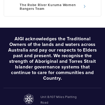
navigation
The Robe River Kuruma Women
Rangers Team
AIGI acknowledges the Traditional
Owners of the lands and waters across
Australia and pay our respects to Elders
past and present. We recognise the
strength of Aboriginal and Torres Strait
Islander governance systems that
continue to care for communities and
Country.
Unit 8/107 Miles Platting
Road