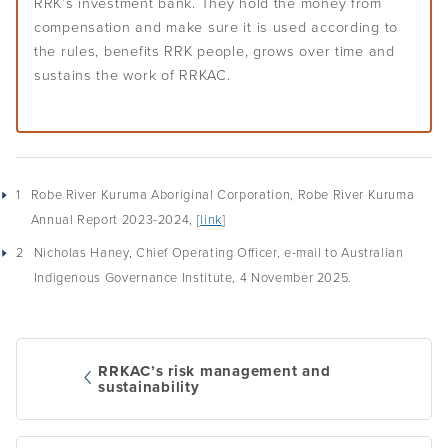
RRK’s investment bank. They hold the money from
compensation and make sure it is used according to
the rules, benefits RRK people, grows over time and
sustains the work of RRKAC.
1
Robe River Kuruma Aboriginal Corporation, Robe River Kuruma
Annual Report 2023-2024, [
link
]
2
Nicholas Haney, Chief Operating Officer, e-mail to Australian
Indigenous Governance Institute, 4 November 2025.
RRKAC’s risk management and
sustainability
Post