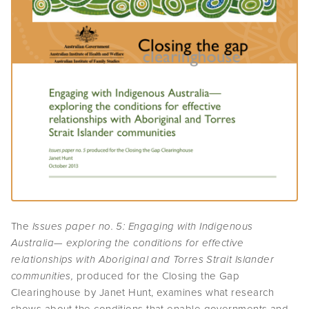
The
Issues paper no. 5: Engaging with Indigenous
Australia— exploring the conditions for effective
relationships with Aboriginal and Torres Strait Islander
communities,
produced for the Closing the Gap
Clearinghouse by Janet Hunt, examines what research