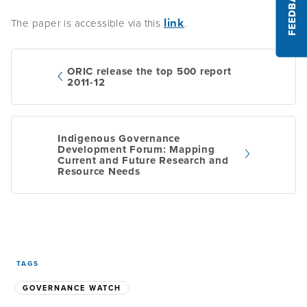
FEEDBACK
link
The paper is accessible via this
.
ORIC release the top 500 report
2011-12
Post
Indigenous Governance
navigation
Development Forum: Mapping
Current and Future Research and
Resource Needs
TAGS
GOVERNANCE WATCH