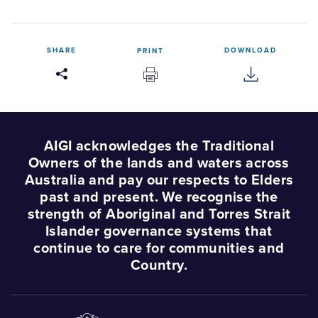
SHARE
DOWNLOAD
PRINT
AIGI acknowledges the Traditional
Owners of the lands and waters across
Australia and pay our respects to Elders
past and present. We recognise the
strength of Aboriginal and Torres Strait
Islander governance systems that
continue to care for communities and
Country.