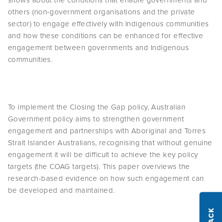
shows about the conditions that enable governments and
others (non-government organisations and the private
sector) to engage effectively with Indigenous communities
and how these conditions can be enhanced for effective
engagement between governments and Indigenous
communities.
To implement the Closing the Gap policy, Australian
Government policy aims to strengthen government
engagement and partnerships with Aboriginal and Torres
Strait Islander Australians, recognising that without genuine
engagement it will be difficult to achieve the key policy
targets (the COAG targets). This paper overviews the
research-based evidence on how such engagement can
be developed and maintained.