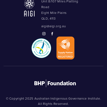
Unit 8/107 Miles Platting
Road
Eight Mile Plains
QLD, 4113
aigi@aigi.org.au
© Copyright 2025 Australian Indigenous Governance Institute.
All Rights Reserved.