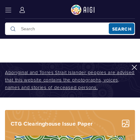
SEARCH
Aboriginal and Torres Strait Islander peoples are advised
that this website contains the photographs, voices,
AIGI
/
News Hub
/
The Closing the Gap Clearinghouse Issues paper
names and stories of deceased persons.
no. 5 released in October 2013
CTG Clearinghouse Issue Paper