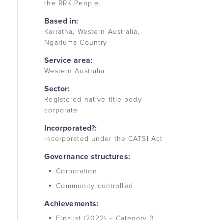
the RRK People.
Based in:
Karratha, Western Australia,
Ngarluma Country
Service area:
Western Australia
Sector:
Registered native title body
corporate
Incorporated?:
Incorporated under the CATSI Act
Governance structures:
Corporation
Community controlled
Achievements:
Finalist (2022) – Category 3: