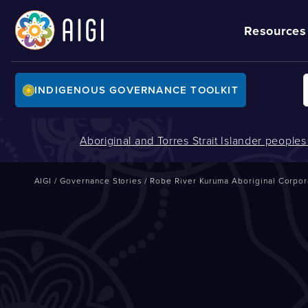
Resources
INDIGENOUS GOVERNANCE TOOLKIT
Aboriginal and Torres Strait Islander people
AIGI
/
Governance Stories
/
Robe River Kuruma Aboriginal Corpor