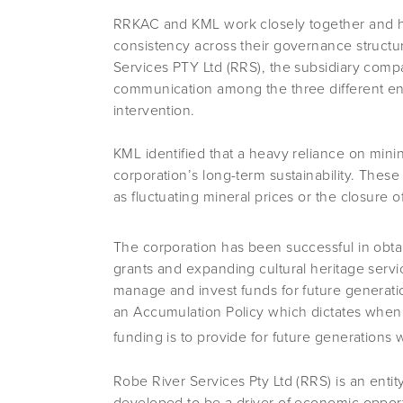
RRKAC and KML work closely together and hav
consistency across their governance struct
Services PTY Ltd (RRS), the subsidiary comp
communication among the three different entit
intervention.
KML identified that a heavy reliance on minin
corporation’s long-term sustainability. Thes
as fluctuating mineral prices or the closure 
The corporation has been successful in obta
grants and expanding cultural heritage servi
manage and invest funds for future generat
an Accumulation Policy which dictates when t
funding is to provide for future generatio
Robe River Services Pty Ltd (RRS) is an enti
developed to be a driver of economic oppor