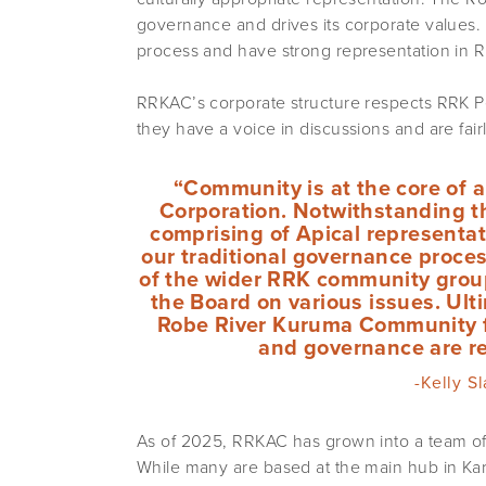
governance and drives its corporate values.
process and have strong representation in 
RRKAC’s corporate structure respects RRK P
they have a voice in discussions and are fai
“Community is at the core of a
Corporation. Notwithstanding t
comprising of Apical representati
our traditional governance proce
of the wider RRK community group
the Board on various issues. Ult
Robe River Kuruma Community f
and governance are re
-Kelly S
As of 2025, RRKAC has grown into a team of
While many are based at the main hub in Kar