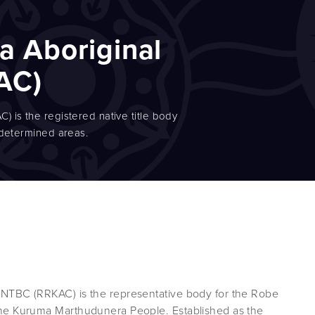
a Aboriginal
AC)
 is the registered native title body
 determined areas.
NTBC (RRKAC) is the representative body for the Robe
he Kuruma Marthudunera People. Established as the