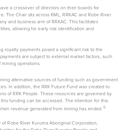
e a crossover of directors on their boards for
ure. The Chair sits across KML, RRKAC and Robe River
any and business arm of RRKAC. This facilitates
ies, allowing for early risk identification and
g royalty payments posed a significant risk to the
e payments are subject to external market factors, such
of mining operations.
ining alternative sources of funding such as government
ces. In addition, the RRK Future Fund was created to
ions of RRK People. These resources are governed by
his funding can be accessed. The intention for this
5
ns when revenue generated from mining has ended.
ty of Robe River Kuruma Aboriginal Corporation,
tunities for the Robe River Kuruma People and