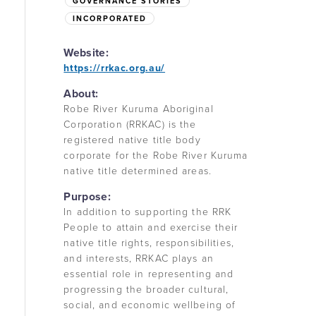
GOVERNANCE STORIES
INCORPORATED
Website:
https://rrkac.org.au/
About:
Robe River Kuruma Aboriginal
Corporation (RRKAC) is the
registered native title body
corporate for the Robe River Kuruma
native title determined areas.
Purpose:
In addition to supporting the RRK
People to attain and exercise their
native title rights, responsibilities,
and interests, RRKAC plays an
essential role in representing and
progressing the broader cultural,
social, and economic wellbeing of