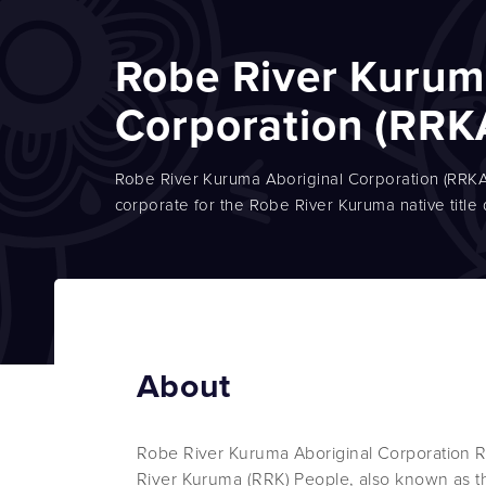
Robe River Kurum
Corporation (RRK
Robe River Kuruma Aboriginal Corporation (RRKAC)
corporate for the Robe River Kuruma native title
About
Robe River Kuruma Aboriginal Corporation R
River Kuruma (RRK) People, also known as t