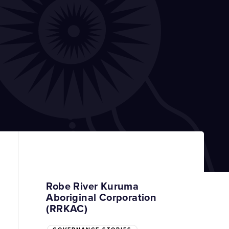
Robe River Kuruma
Aboriginal Corporation
(RRKAC)