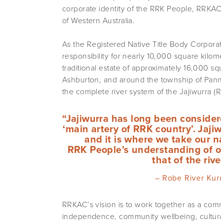
corporate identity of the RRK People, RRKAC 
of Western Australia.
As the Registered Native Title Body Corpor
responsibility for nearly 10,000 square kilom
traditional estate of approximately 16,000 sq
Ashburton, and around the township of Pann
the complete river system of the Jajiwurra (
“Jajiwurra has long been consider
‘main artery of RRK country’. Jajiw
and it is where we take our 
RRK People’s understanding of ou
that of the riv
– Robe River Kur
RRKAC’s vision is to work together as a comm
independence, community wellbeing, cultural