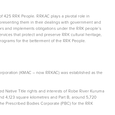
of 425 RRK People. RRKAC plays a pivotal role in
epresenting them in their dealings with government and
tors and implements obligations under the RRK people’s
ervices that protect and preserve RRK cultural heritage,
r programs for the betterment of the RRK People.
orporation (KMAC – now RRKAC) was established as the
ed Native Title rights and interests of Robe River Kuruma
ound 4,123 square kilometres and Part B, around 5,720
he Prescribed Bodies Corporate (PBC) for the RRK