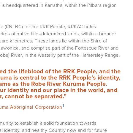
is headquartered in Karratha, within the Pilbara region
ate (RNTBC) for the RRK People, RRKAC holds
etres of native title–determined lands, within a broader
uare kilometres. These lands lie within the Shire of
awonica, and comprise part of the Fortescue River and
Robe) River, in the westerly part of the Hamersley Range.
ed the lifeblood of the RRK People, and the
urra is central to the RRK People’s identity,
name as the Robe River Kuruma People.
r identity and our place in the world, and
er, cannot be separated.”
1
uma Aboriginal Corporation
unity to establish a solid foundation towards
 identity, and healthy Country now and for future