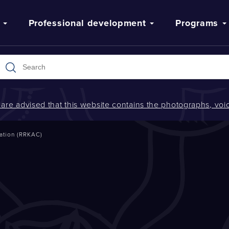
Professional development
Programs
s are advised that this website contains the photographs, v
ation (RRKAC)