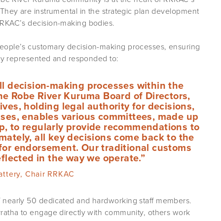
 They are instrumental in the strategic plan development
RRKAC’s decision-making bodies.
eople’s customary decision-making processes, ensuring
rly represented and responded to:
ll decision-making processes within the
he Robe River Kuruma Board of Directors,
ves, holding legal authority for decisions,
sses, enables various committees, made up
, to regularly provide recommendations to
imately, all key decisions come back to the
or endorsement. Our traditional customs
flected in the way we operate.”
lattery, Chair RRKAC
 nearly 50 dedicated and hardworking staff members.
ratha to engage directly with community, others work