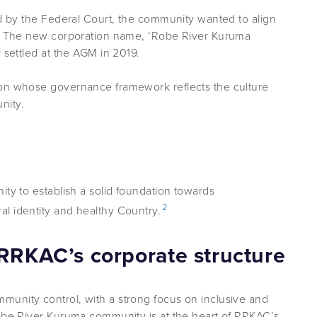
ed by the Federal Court, the community wanted to align
ty. The new corporation name, ‘Robe River Kuruma
 settled at the AGM in 2019.
ion whose governance framework reflects the culture
nity.
ity to establish a solid foundation towards
2
l identity and healthy Country.
 RRKAC’s corporate structure
unity control, with a strong focus on inclusive and
Robe River Kuruma community is at the heart of RRKAC’s