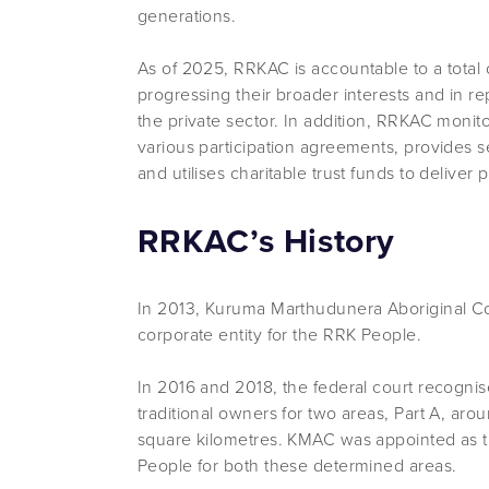
generations.
As of 2025, RRKAC is accountable to a total 
progressing their broader interests and in r
the private sector. In addition, RRKAC moni
various participation agreements, provides s
and utilises charitable trust funds to delive
RRKAC’s History
In 2013, Kuruma Marthudunera Aboriginal C
corporate entity for the RRK People.
In 2016 and 2018, the federal court recognis
traditional owners for two areas, Part A, ar
square kilometres. KMAC was appointed as t
People for both these determined areas.