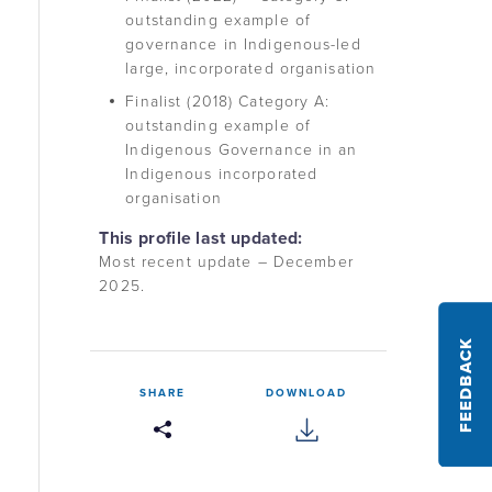
outstanding example of
governance in Indigenous-led
large, incorporated organisation
Finalist (2018) Category A:
outstanding example of
Indigenous Governance in an
Indigenous incorporated
organisation
This profile last updated:
Most recent update – December
2025.
FEEDBACK
SHARE
DOWNLOAD