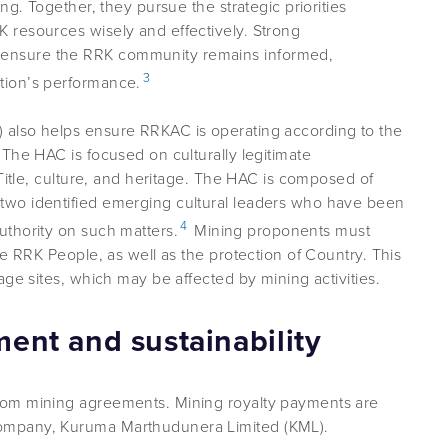
ng. Together, they pursue the strategic priorities
 resources wisely and effectively. Strong
ensure the RRK community remains informed,
3
tion’s performance.
also helps ensure RRKAC is operating according to the
The HAC is focused on culturally legitimate
 Title, culture, and heritage. The HAC is composed of
wo identified emerging cultural leaders who have been
4
thority on such matters.
Mining proponents must
he RRK People, as well as the protection of Country. This
age sites, which may be affected by mining activities.
nt and sustainability
rom mining agreements. Mining royalty payments are
ompany, Kuruma Marthudunera Limited (KML).