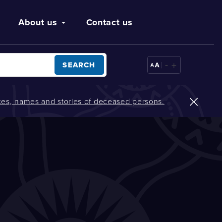
About us
Contact us
-
+
SEARCH
oices, names and stories of deceased persons.