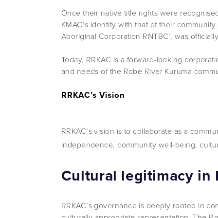
Once their native title rights were recognis
KMAC’s identity with that of their communi
Aboriginal Corporation RNTBC’, was officially
Today, RRKAC is a forward-looking corporat
and needs of the Robe River Kuruma commu
RRKAC’s Vision
RRKAC’s vision is to collaborate as a commun
independence, community well-being, cultura
Cultural legitimacy in
RRKAC’s governance is deeply rooted in comm
culturally appropriate representation. The 