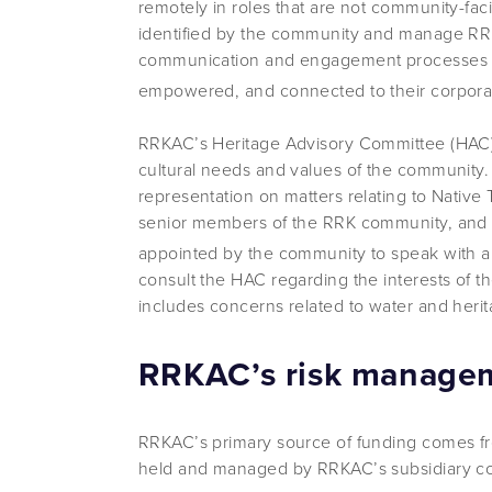
remotely in roles that are not community-faci
identified by the community and manage RRK
communication and engagement processes 
empowered, and connected to their corpora
RRKAC’s Heritage Advisory Committee (HAC) 
cultural needs and values of the community. 
representation on matters relating to Native
senior members of the RRK community, and t
appointed by the community to speak with au
consult the HAC regarding the interests of t
includes concerns related to water and herit
RRKAC’s risk manageme
RRKAC’s primary source of funding comes f
held and managed by RRKAC’s subsidiary c