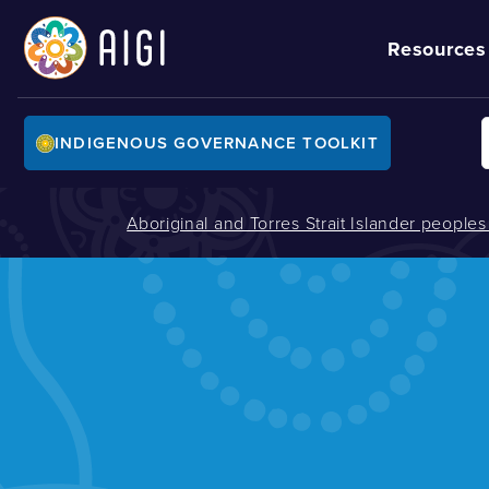
Resources
INDIGENOUS GOVERNANCE TOOLKIT
Aboriginal and Torres Strait Islander people