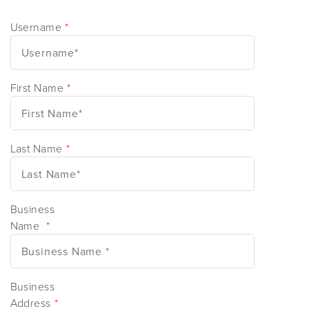
Username
*
First Name
*
Last Name
*
Business
Name
*
Business
Address
*