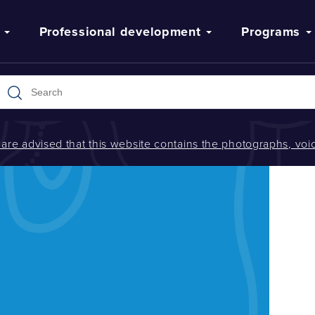
Professional development
Programs
s are advised that this website contains the photographs, v