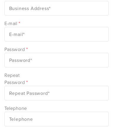
E-mail
*
Password
*
Repeat
Password
*
Telephone