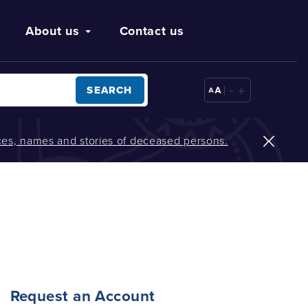
About us
Contact us
-
+
SEARCH
oices, names and stories of deceased persons.
Request an Account