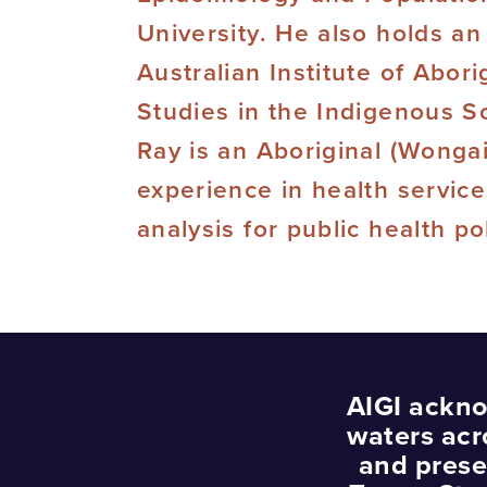
University. He also holds an
Australian Institute of Abori
Studies in the Indigenous S
Ray is an Aboriginal (Wonga
experience in health servic
analysis for public health p
AIGI ackno
waters acr
and prese