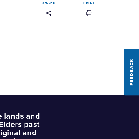
SHARE
PRINT
FEEDBACK
e lands and
Elders past
iginal and