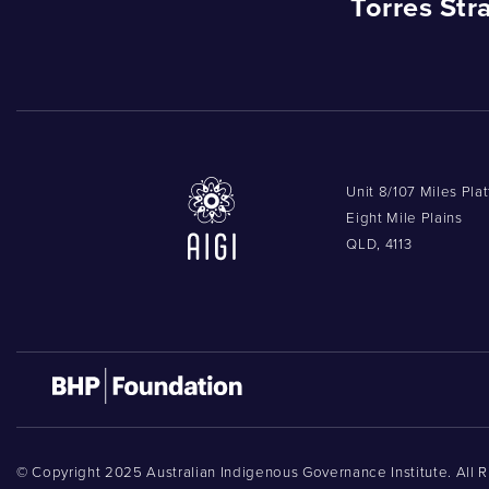
Torres Str
Unit 8/107 Miles Pla
Eight Mile Plains
QLD, 4113
© Copyright 2025 Australian Indigenous Governance Institute. All 