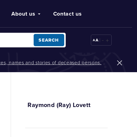
About us
Contact us
-
+
SEARCH
oices, names and stories of deceased persons.
Raymond (Ray) Lovett