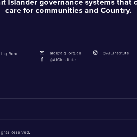
ait Islander governance systems that 
care for communities and Country.
aigi@aigi.org.au
@AIGInstitute
tting Road
@AIGInstitute
Rights Reserved.