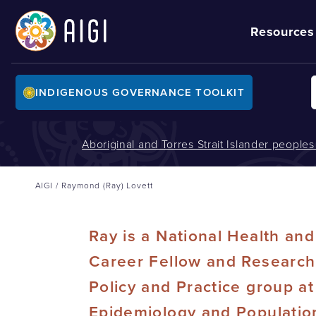
Resources
INDIGENOUS GOVERNANCE TOOLKIT
Aboriginal and Torres Strait Islander people
AIGI
/
Raymond (Ray) Lovett
Ray is a National Health an
Career Fellow and Research 
Policy and Practice group at
Epidemiology and Population