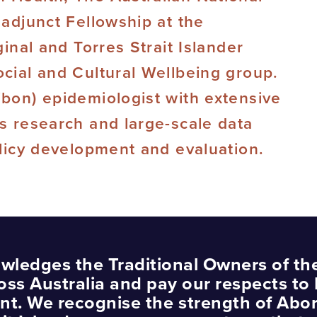
 adjunct Fellowship at the
ginal and Torres Strait Islander
ocial and Cultural Wellbeing group.
ibon) epidemiologist with extensive
es research and large-scale data
olicy development and evaluation.
wledges the Traditional Owners of th
oss Australia and pay our respects to 
nt. We recognise the strength of Abor