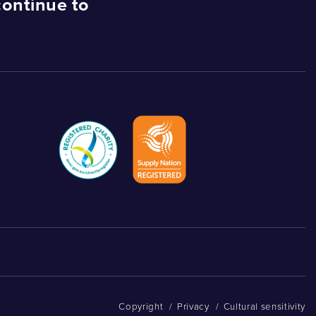
continue to
Copyright
/
Privacy
/
Cultural sensitivity