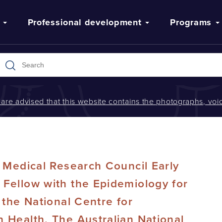
Professional development
Programs
s are advised that this website contains the photographs, v
d Medical Research Council Early
Fellow with the Epidemiology for
 the National Centre for
 Health, The Australian National