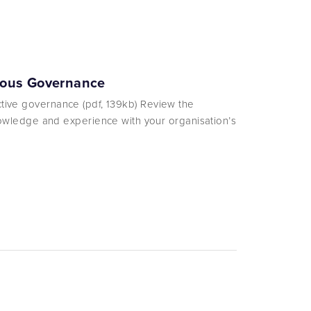
enous Governance
ective governance (pdf, 139kb) Review the
wledge and experience with your organisation’s