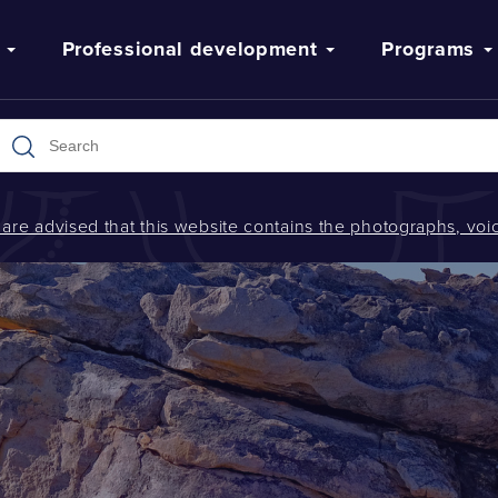
Professional development
Programs
s are advised that this website contains the photographs, v