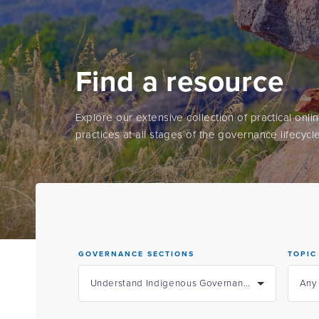
Find a resource
Explore our extensive collection of practical onl
practices at all stages of the governance lifecycle
GOVERNANCE SECTIONS
TOPIC
Understand Indigenous Governance
Any