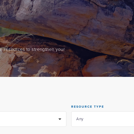
ine resources to strengthen your
.
RESOURCE TYPE
Any