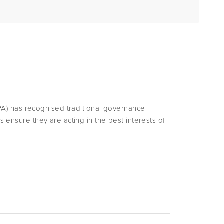
A) has recognised traditional governance
rs ensure they are acting in the best interests of