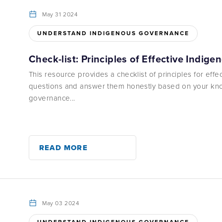
May 31 2024
UNDERSTAND INDIGENOUS GOVERNANCE
Check-list: Principles of Effective Indig
This resource provides a checklist of principles for eff
questions and answer them honestly based on your kno
governance...
READ MORE
May 03 2024