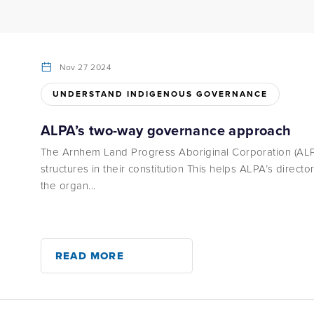
Nov 27 2024
UNDERSTAND INDIGENOUS GOVERNANCE
ALPA’s two-way governance approach
The Arnhem Land Progress Aboriginal Corporation (ALP
structures in their constitution This helps ALPA’s directo
the organ...
READ MORE