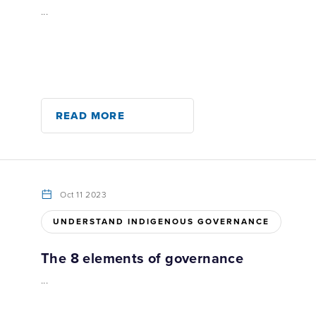
...
READ MORE
Oct 11 2023
UNDERSTAND INDIGENOUS GOVERNANCE
The 8 elements of governance
...