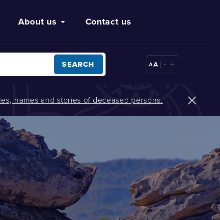
About us
Contact us
-
+
SEARCH
oices, names and stories of deceased persons.