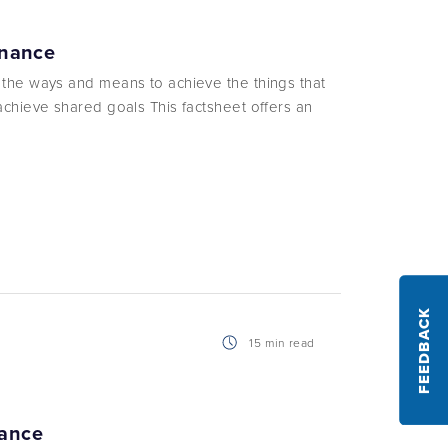
rnance
 the ways and means to achieve the things that
achieve shared goals This factsheet offers an
FEEDBACK
15 min read
nance