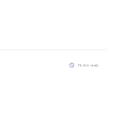
15 min read