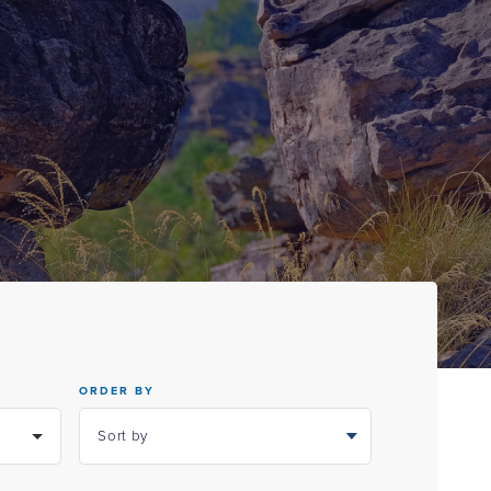
ORDER BY