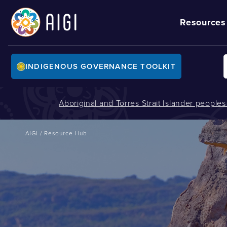
Resources
INDIGENOUS GOVERNANCE TOOLKIT
Aboriginal and Torres Strait Islander people
AIGI
/
Resource Hub