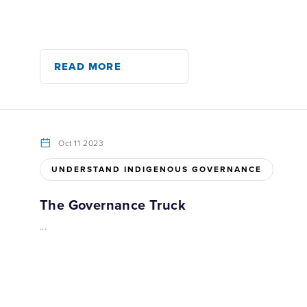
READ MORE
Oct 11 2023
UNDERSTAND INDIGENOUS GOVERNANCE
The Governance Truck
...