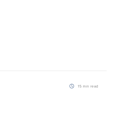
15 min read