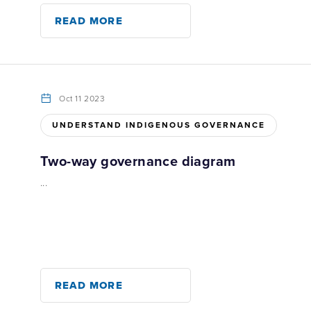
READ MORE
Oct 11 2023
UNDERSTAND INDIGENOUS GOVERNANCE
Two-way governance diagram
...
READ MORE