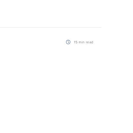
15 min read