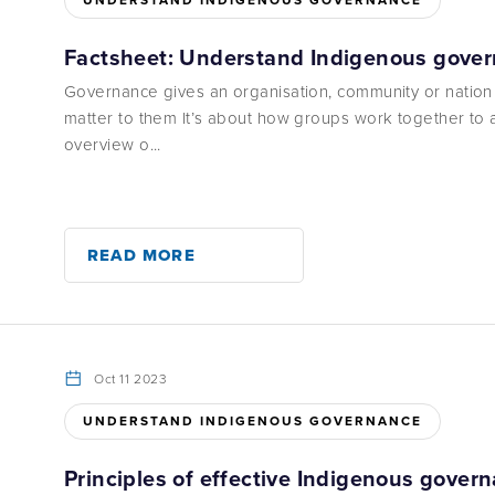
UNDERSTAND INDIGENOUS GOVERNANCE
Factsheet: Understand Indigenous gove
Governance gives an organisation, community or nation
matter to them It’s about how groups work together to 
overview o...
READ MORE
Oct 11 2023
UNDERSTAND INDIGENOUS GOVERNANCE
Principles of effective Indigenous gover