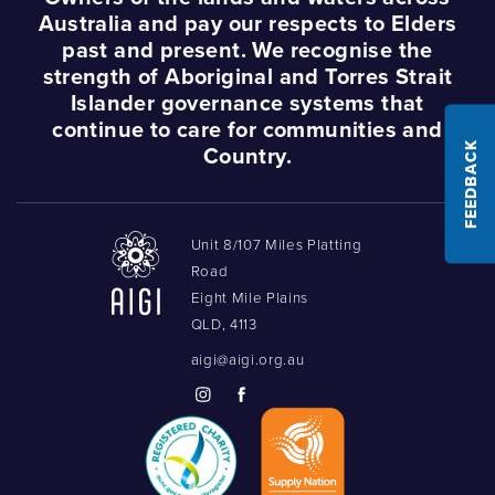
Australia and pay our respects to Elders
past and present. We recognise the
strength of Aboriginal and Torres Strait
Islander governance systems that
continue to care for communities and
FEEDBACK
Country.
Unit 8/107 Miles Platting
Road
Eight Mile Plains
QLD, 4113
aigi@aigi.org.au