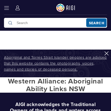
SEARCH
Aboriginal and Torres Strait Islander peoples are advised
that this website contains the photographs, voices,
AIGI
/
Western Alliance: Aboriginal Ability Links NSW
names and stories of deceased persons.
Western Alliance: Aboriginal
Ability Links NSW
AIGI acknowledges the Traditional
Owners of the lands and waters across