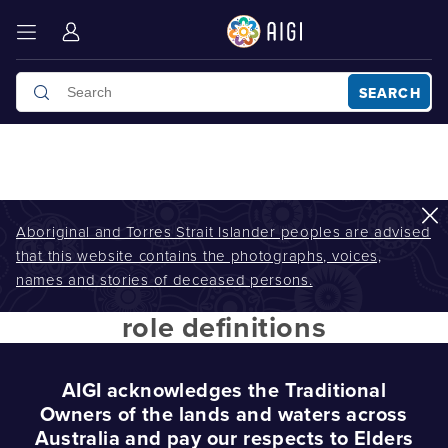
SEARCH
Aboriginal and Torres Strait Islander peoples are advised
that this website contains the photographs, voices,
AIGI
/
role definitions
names and stories of deceased persons.
role definitions
AIGI acknowledges the Traditional
Owners of the lands and waters across
Australia and pay our respects to Elders