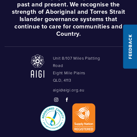
past and present. We recognise the
strength of Aboriginal and Torres Strait
Islander governance systems that
continue to care for communities and
Country.
FEEDBACK
Unit 8/107 Miles Platting
Road
Eight Mile Plains
QLD, 4113
aigi@aigi.org.au