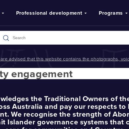
Professional development
Programs
s are advised that this website contains the photographs, v
ty engagement
wledges the Traditional Owners of th
oss Australia and pay our respects to 
nt. We recognise the strength of Abor
ait Islander governance systems that 