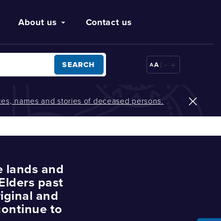
About us
Contact us
-
+
SEARCH
oices, names and stories of deceased persons.
e lands and
Elders past
iginal and
continue to