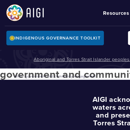
Resources
INDIGENOUS GOVERNANCE TOOLKIT
Aboriginal and Torres Strait Islander people
government and communi
AIGI
/
government and community engagement
AIGI ackno
waters acr
and prese
Torres Str