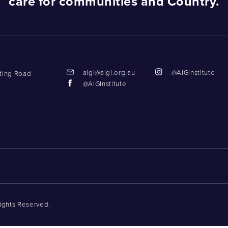
care for communities and Country.
aigi@aigi.org.au
@AIGInstitute
tting Road
@AIGInstitute
Rights Reserved.