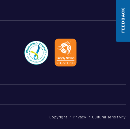
FEEDBACK
Copyright
/
Privacy
/
Cultural sensitivity