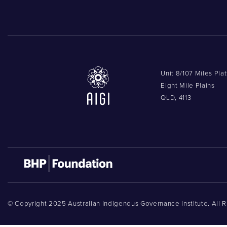
Unit 8/107 Miles Pla
Eight Mile Plains
QLD, 4113
© Copyright 2025 Australian Indigenous Governance Institute. All 