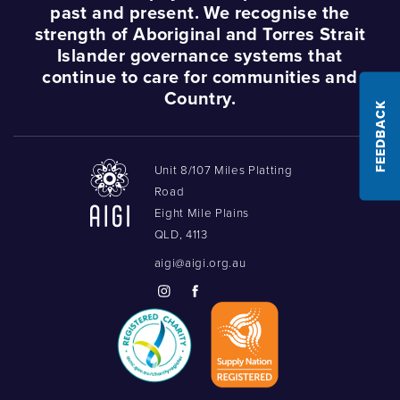
past and present. We recognise the
strength of Aboriginal and Torres Strait
Islander governance systems that
continue to care for communities and
Country.
FEEDBACK
Unit 8/107 Miles Platting
Road
Eight Mile Plains
QLD, 4113
aigi@aigi.org.au