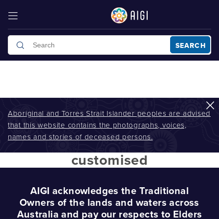
SEARCH
Aboriginal and Torres Strait Islander peoples are advised
that this website contains the photographs, voices,
AIGI
/
customised
names and stories of deceased persons.
customised
AIGI acknowledges the Traditional
Owners of the lands and waters across
Australia and pay our respects to Elders