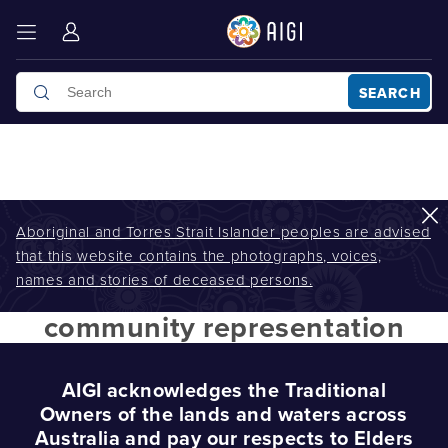
SEARCH
Aboriginal and Torres Strait Islander peoples are advised
that this website contains the photographs, voices,
AIGI
/
community representation
names and stories of deceased persons.
community representation
AIGI acknowledges the Traditional
Owners of the lands and waters across
Australia and pay our respects to Elders