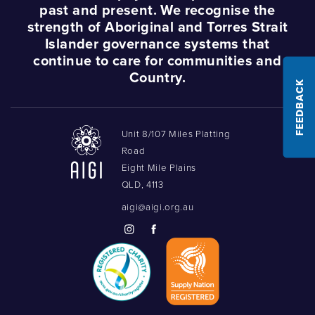
past and present. We recognise the
strength of Aboriginal and Torres Strait
Islander governance systems that
continue to care for communities and
Country.
FEEDBACK
Unit 8/107 Miles Platting
Road
Eight Mile Plains
QLD, 4113
aigi@aigi.org.au