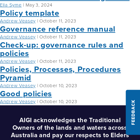
Ella Syme
|
May 3, 2024
Policy template
Andrew Veasey
|
October 11, 2023
Governance reference manual
Andrew Veasey
|
October 11, 2023
Check-up: governance rules and
policies
Andrew Veasey
|
October 11, 2023
Policies, Processes, Procedures
Pyramid
Andrew Veasey
|
October 10, 2023
Good policies
Andrew Veasey
|
October 10, 2023
FEEDBACK
AIGI acknowledges the Traditional
Owners of the lands and waters across
Australia and pay our respects to Elders