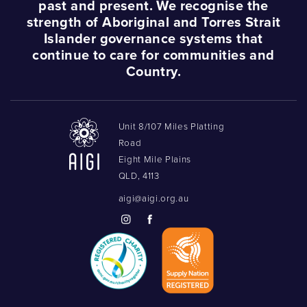
past and present. We recognise the
strength of Aboriginal and Torres Strait
Islander governance systems that
continue to care for communities and
Country.
Unit 8/107 Miles Platting
Road
Eight Mile Plains
QLD, 4113
aigi@aigi.org.au