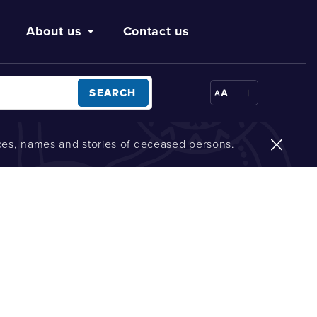
About us
Contact us
-
+
SEARCH
oices, names and stories of deceased persons.