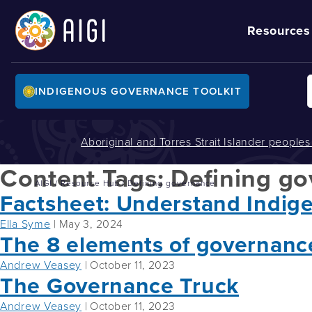
Resources
INDIGENOUS GOVERNANCE TOOLKIT
Aboriginal and Torres Strait Islander people
Content Tags:
Defining g
AIGI
/
Resource Hub
/
Defining governance
Factsheet: Understand Indig
Ella Syme
|
May 3, 2024
The 8 elements of governanc
Andrew Veasey
|
October 11, 2023
The Governance Truck
Andrew Veasey
|
October 11, 2023