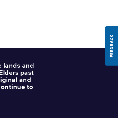
FEEDBACK
e lands and
Elders past
iginal and
continue to