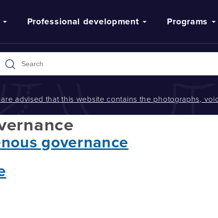
Professional development
Programs
s are advised that this website contains the photographs, v
overnance
enous governance
e