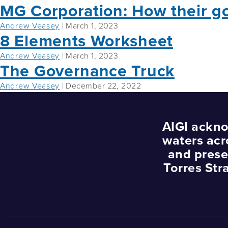
MG Corporation: How their g
Andrew Veasey
|
March 1, 2023
8 Elements Worksheet
Andrew Veasey
|
March 1, 2023
The Governance Truck
Andrew Veasey
|
December 22, 2022
AIGI ackno
waters acr
and prese
Torres Str