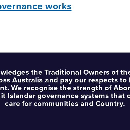
overnance works
wledges the Traditional Owners of th
oss Australia and pay our respects to 
nt. We recognise the strength of Abor
ait Islander governance systems that 
care for communities and Country.